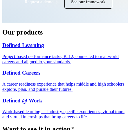
Request a demo
See our framework
Our products
Defined Learning
Project-based performance tasks, K-12, connected to real-world
careers and aligned to your standards.
Defined Careers
A career readiness experience that helps middle and high schoolers
explore, plan, and pursue their futures.
Defined @ Work
Work-based learning — industry-specific experiences, virtual tours,
and virtual internships that bring careers to life.
Want to see it in action?