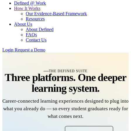
Defined @ Work
How It Works
Our Evidence-Based Framework
Resources
About Us
About Defined
FAQs
Contact Us
Login
Request a Demo
THE DEFINED SUITE
Three platforms.
One
deeper
learning system.
Career-connected learning experiences designed to plug into
what you already do — so every student graduates ready for
what comes next.