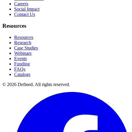
Careers
Social Impact
Contact Us
Resources
Resources
Research
Case Studies
Webinars
Events
Funding
FAQs
Catalogs
© 2026 Defined. All rights reserved.