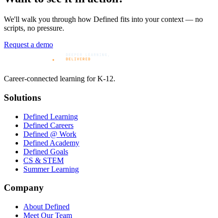
We'll walk you through how Defined fits into your context — no
scripts, no pressure.
Request a demo
Career-connected learning for K-12.
Solutions
Defined Learning
Defined Careers
Defined @ Work
Defined Academy
Defined Goals
CS & STEM
Summer Learning
Company
About Defined
Meet Our Team