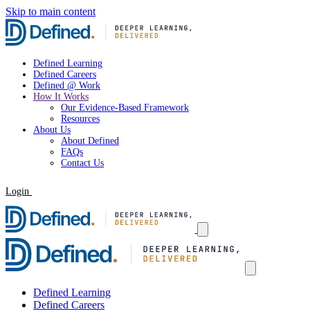
Skip to main content
Defined Learning
Defined Careers
Defined @ Work
How It Works
Our Evidence-Based Framework
Resources
About Us
About Defined
FAQs
Contact Us
Login
Request a Demo
Defined Learning
Defined Careers