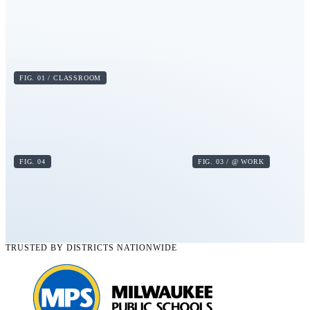
FIG. 01 / CLASSROOM
FIG. 04
FIG. 03 / @ WORK
TRUSTED BY DISTRICTS NATIONWIDE