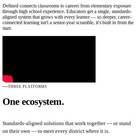
Defined connects classrooms to careers from elementary exposure
through high school experience. Educators get a single, standards-
aligned system that grows with every learner — so deeper, career-
connected learning isn't a senior-year scramble, it's built in from the
start.
THREE PLATFORMS
One ecosystem.
Standards-aligned solutions that work together — or stand
on their own — to meet every district where it is.