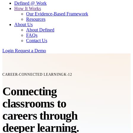
Defined @ Work
How It Works
Our Evidence-Based Framework
Resources
About Us
About Defined
FAQs
Contact Us
Login
Request a Demo
CAREER-CONNECTED LEARNING
K-12
Connecting
classrooms
to
careers
through
deeper learning.