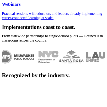
Webinars
Practical sessions with educators and leaders already implementing
career-connected learning at scale.
Implementations coast to coast.
From statewide partnerships to single-school pilots — Defined is in
classrooms across the country.
Recognized by the industry.