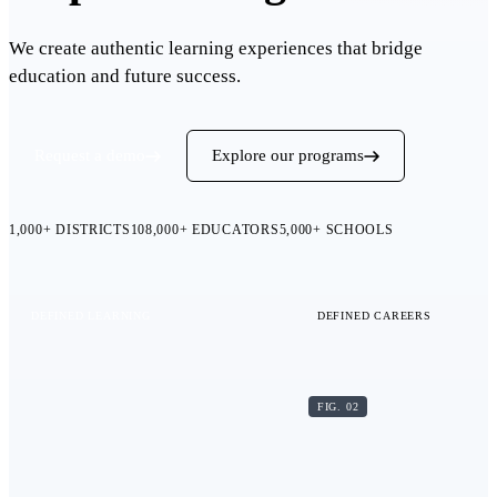
We create authentic learning experiences that bridge
education and future success.
Request a demo
Explore our programs
1,000+
DISTRICTS
108,000+
EDUCATORS
5,000+
SCHOOLS
DEFINED LEARNING
DEFINED CAREERS
FIG. 02