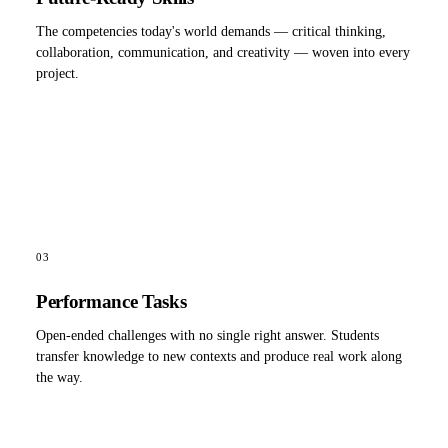
The competencies today's world demands — critical thinking,
collaboration, communication, and creativity — woven into every
project.
03
Performance Tasks
Open-ended challenges with no single right answer. Students
transfer knowledge to new contexts and produce real work along
the way.