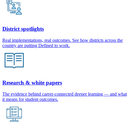
District spotlights
Real implementations, real outcomes. See how districts across the
country are putting Defined to work.
Research & white papers
The evidence behind career-connected deeper learning — and what
it means for student outcomes.