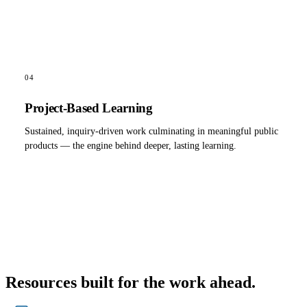
04
Project-Based Learning
Sustained, inquiry-driven work culminating in meaningful public
products — the engine behind deeper, lasting learning.
Resources built for the work ahead.