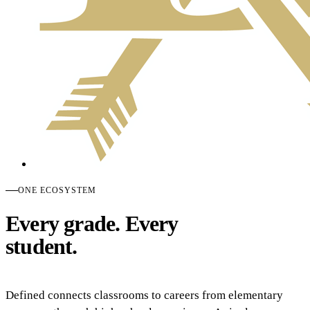
ONE ECOSYSTEM
Every grade. Every
student.
Defined connects classrooms to careers from elementary