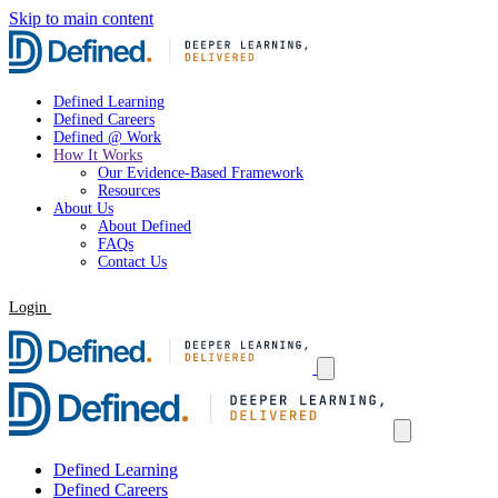
Skip to main content
Defined Learning
Defined Careers
Defined @ Work
How It Works
Our Evidence-Based Framework
Resources
About Us
About Defined
FAQs
Contact Us
Login
Request a Demo
Defined Learning
Defined Careers