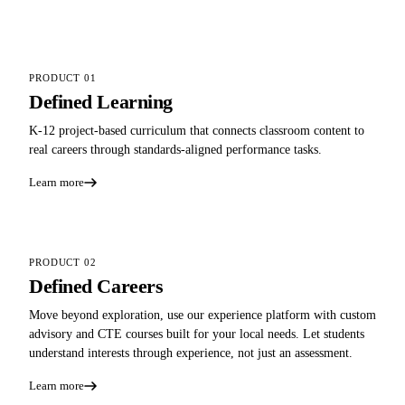
PRODUCT 01
Defined Learning
K-12 project-based curriculum that connects classroom content to
real careers through standards-aligned performance tasks.
Learn more
PRODUCT 02
Defined Careers
Move beyond exploration, use our experience platform with custom
advisory and CTE courses built for your local needs. Let students
understand interests through experience, not just an assessment.
Learn more