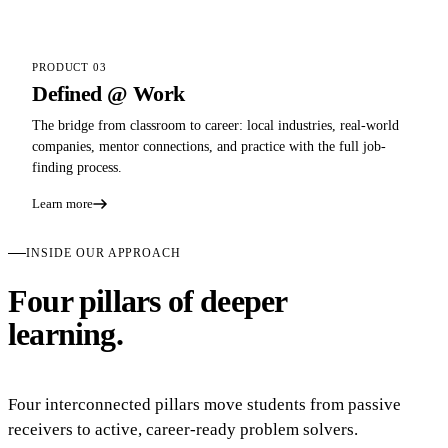
PRODUCT 03
Defined @ Work
The bridge from classroom to career: local industries, real-world
companies, mentor connections, and practice with the full job-
finding process.
Learn more
INSIDE OUR APPROACH
Four pillars of deeper
learning.
Four interconnected pillars move students from passive
receivers to active, career-ready problem solvers.