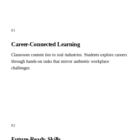
01
Career-Connected Learning
Classroom content ties to real industries. Students explore careers
through hands-on tasks that mirror authentic workplace
challenges.
02
Future-Ready Skills