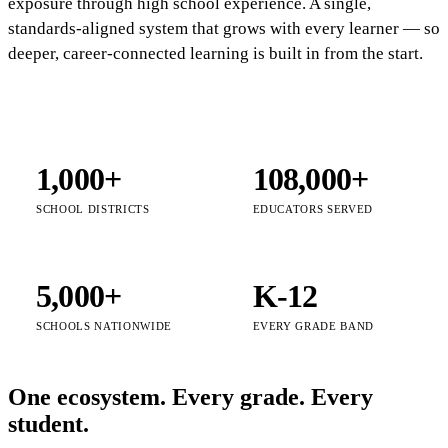
exposure through high school experience. A single,
standards-aligned system that grows with every learner — so
deeper, career-connected learning is built in from the start.
1,000+
108,000+
SCHOOL DISTRICTS
EDUCATORS SERVED
5,000+
K-12
SCHOOLS NATIONWIDE
EVERY GRADE BAND
One ecosystem. Every grade. Every
student.