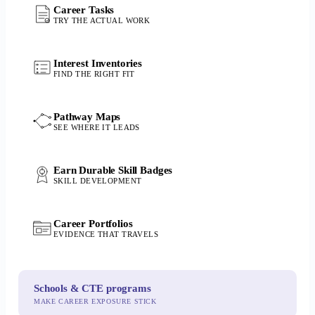
Career Tasks
TRY THE ACTUAL WORK
Interest Inventories
FIND THE RIGHT FIT
Pathway Maps
SEE WHERE IT LEADS
Earn Durable Skill Badges
SKILL DEVELOPMENT
Career Portfolios
EVIDENCE THAT TRAVELS
Schools & CTE programs
MAKE CAREER EXPOSURE STICK