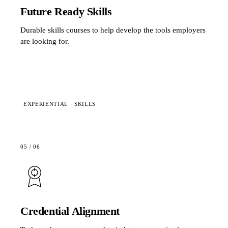
Future Ready Skills
Durable skills courses to help develop the tools employers
are looking for.
EXPERIENTIAL · SKILLS
05
/
06
Credential Alignment