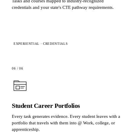
Tasks and courses mapped to industry-recognized
credentials and your state's CTE pathway requirements.
EXPERIENTIAL · CREDENTIALS
06
/
06
Student Career Portfolios
Every task generates evidence. Every student leaves with a
portfolio that travels with them into @ Work, college, or
apprenticeship.