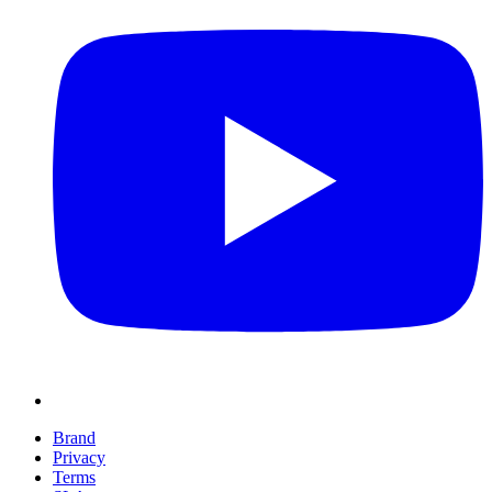
Brand
Privacy
Terms