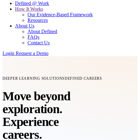
Defined @ Work
How It Works
Our Evidence-Based Framework
Resources
About Us
About Defined
FAQs
Contact Us
Login
Request a Demo
DEEPER LEARNING SOLUTIONS
DEFINED CAREERS
Move beyond
exploration.
Experience
careers.