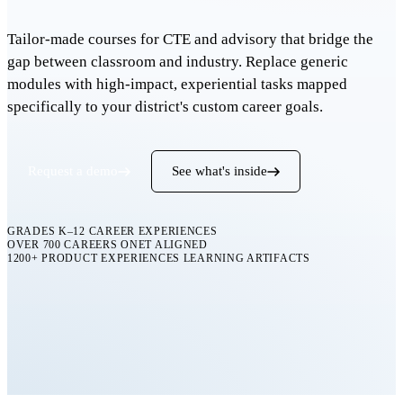
Tailor-made courses for CTE and advisory that bridge the
gap between classroom and industry. Replace generic
modules with high-impact, experiential tasks mapped
specifically to your district's custom career goals.
Request a demo
See what's inside
GRADES K–12
CAREER EXPERIENCES
OVER 700 CAREERS
ONET ALIGNED
1200+ PRODUCT EXPERIENCES
LEARNING ARTIFACTS