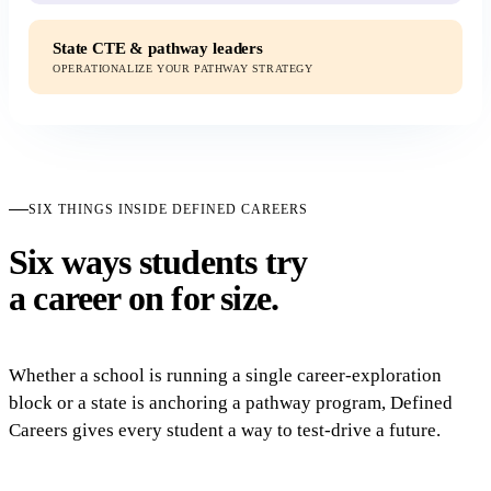
State CTE & pathway leaders
OPERATIONALIZE YOUR PATHWAY STRATEGY
SIX THINGS INSIDE DEFINED CAREERS
Six ways students try
a career on for size.
Whether a school is running a single career-exploration
block or a state is anchoring a pathway program, Defined
Careers gives every student a way to test-drive a future.