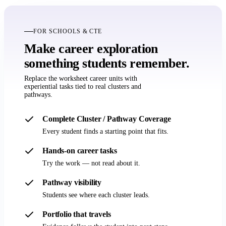
FOR SCHOOLS & CTE
Make career exploration
something students remember.
Replace the worksheet career units with
experiential tasks tied to real clusters and
pathways.
Complete Cluster / Pathway Coverage
Every student finds a starting point that fits.
Hands-on career tasks
Try the work — not read about it.
Pathway visibility
Students see where each cluster leads.
Portfolio that travels