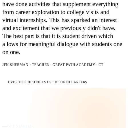
have done activities that supplement everything
from career exploration to college visits and
virtual internships. This has sparked an interest
and excitement that we previously didn't have.
The best part is that it is student driven which
allows for meaningful dialogue with students one
on one.
JEN SHERMAN · TEACHER · GREAT PATH ACADEMY · CT
OVER 1000 DISTRICTS USE DEFINED CAREERS
GET STARTED