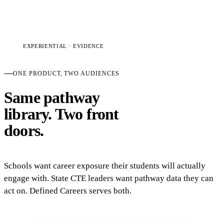
EXPERIENTIAL · EVIDENCE
ONE PRODUCT, TWO AUDIENCES
Same pathway
library. Two front
doors.
Schools want career exposure their students will actually
engage with. State CTE leaders want pathway data they can
act on. Defined Careers serves both.