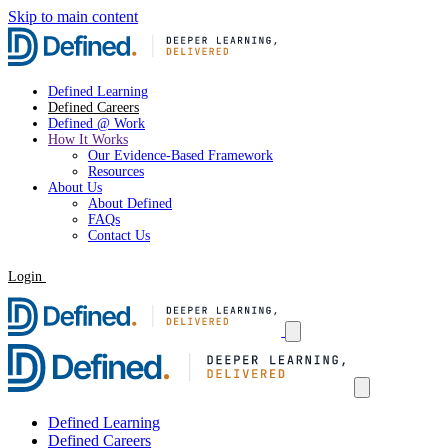
Skip to main content
Defined Learning
Defined Careers
Defined @ Work
How It Works
Our Evidence-Based Framework
Resources
About Us
About Defined
FAQs
Contact Us
Login
Request a Demo
Defined Learning
Defined Careers