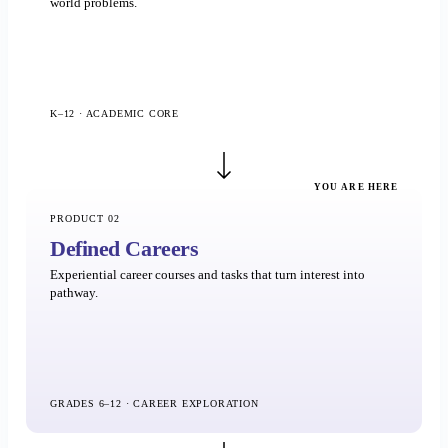
world problems.
K–12 · ACADEMIC CORE
YOU ARE HERE
PRODUCT 02
Defined Careers
Experiential career courses and tasks that turn interest into
pathway.
GRADES 6–12 · CAREER EXPLORATION