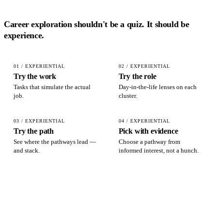
Career exploration shouldn't be a quiz. It should be
experience
.
01 / EXPERIENTIAL
02 / EXPERIENTIAL
Try the work
Try the role
Tasks that simulate the actual
Day-in-the-life lenses on each
job.
cluster.
03 / EXPERIENTIAL
04 / EXPERIENTIAL
Try the path
Pick with evidence
See where the pathways lead —
Choose a pathway from
and stack.
informed interest, not a hunch.