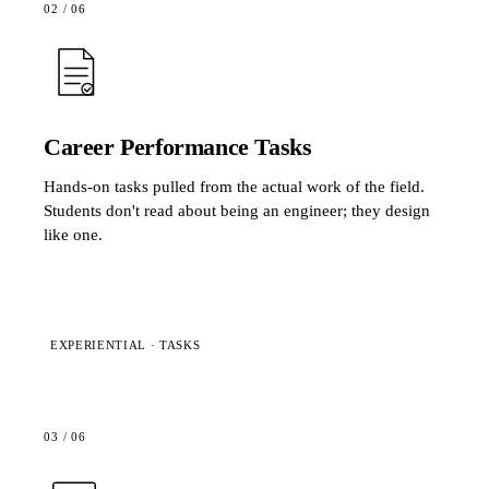
02
/
06
Career Performance Tasks
Hands-on tasks pulled from the actual work of the field.
Students don't read about being an engineer; they design
like one.
EXPERIENTIAL · TASKS
03
/
06