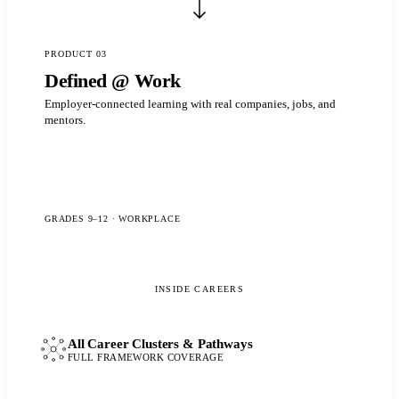
PRODUCT 03
Defined @ Work
Employer-connected learning with real companies, jobs, and
mentors.
GRADES 9–12 · WORKPLACE
All Career Clusters & Pathways
FULL FRAMEWORK COVERAGE