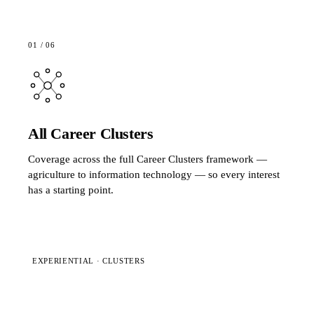
01
/
06
All Career Clusters
Coverage across the full Career Clusters framework —
agriculture to information technology — so every interest
has a starting point.
EXPERIENTIAL · CLUSTERS