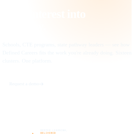
Turn interest into
pathway
.
Schools, CTE programs, state pathway leaders — see how
Defined Careers fits the work you're already doing. Sixteen
clusters. One platform.
Request a demo
See Defined @ Work