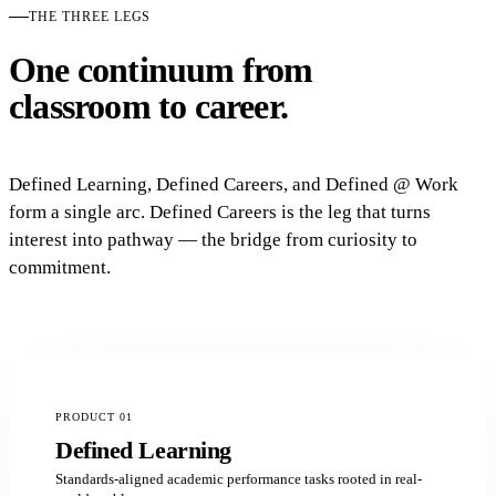
THE THREE LEGS
One continuum from
classroom to career.
Defined Learning, Defined Careers, and Defined @ Work
form a single arc. Defined Careers is the leg that turns
interest into pathway — the bridge from curiosity to
commitment.
PRODUCT 01
Defined Learning
Standards-aligned academic performance tasks rooted in real-