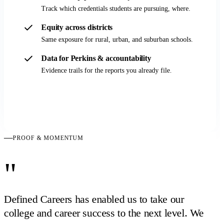
Track which credentials students are pursuing, where.
Equity across districts
Same exposure for rural, urban, and suburban schools.
Data for Perkins & accountability
Evidence trails for the reports you already file.
Demo for state leaders
PROOF & MOMENTUM
"
Defined Careers has enabled us to take our
college and career success to the next level. We