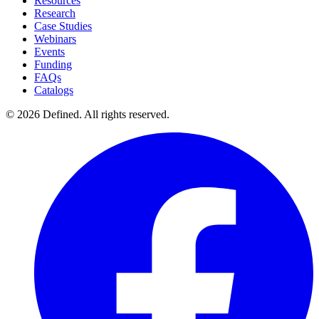
Resources
Research
Case Studies
Webinars
Events
Funding
FAQs
Catalogs
© 2026 Defined. All rights reserved.