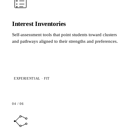
Interest Inventories
Self-assessment tools that point students toward clusters
and pathways aligned to their strengths and preferences.
EXPERIENTIAL · FIT
04
/
06