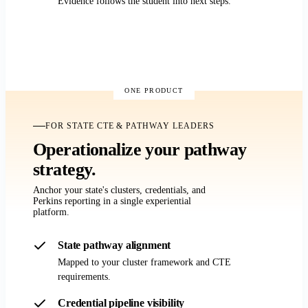
Evidence follows the student into next steps.
Demo for CTE programs
ONE PRODUCT
FOR STATE CTE & PATHWAY LEADERS
Operationalize your pathway
strategy.
Anchor your state's clusters, credentials, and
Perkins reporting in a single experiential
platform.
State pathway alignment
Mapped to your cluster framework and CTE
requirements.
Credential pipeline visibility