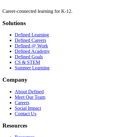
Career-connected learning for K-12.
Solutions
Defined Learning
Defined Careers
Defined @ Work
Defined Academy
Defined Goals
CS & STEM
Summer Learning
Company
About Defined
Meet Our Team
Careers
Social Impact
Contact Us
Resources