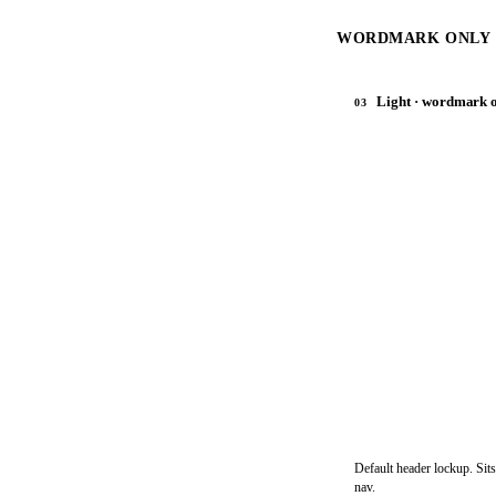
WORDMARK ONLY ·
Light · wordmark 
03
Default header lockup. Sits
nav.