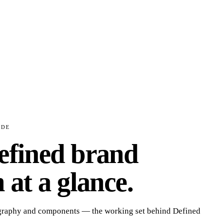
IDE
efined
brand
 at a glance.
ography and components — the working set behind
Defined