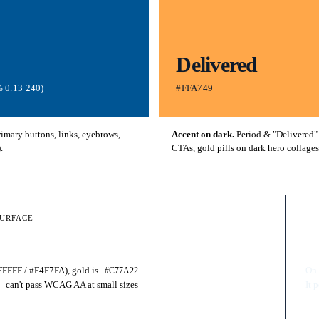
Delivered
 0.13 240)
#FFA749
mary buttons, links, eyebrows,
Accent on dark.
Period & "Delivered"
.
CTAs, gold pills on dark hero collages
SURFACE
RU
D
FFFFF / #F4F7FA), gold is
.
On
#C77A22
can't pass WCAG AA at small sizes
It 