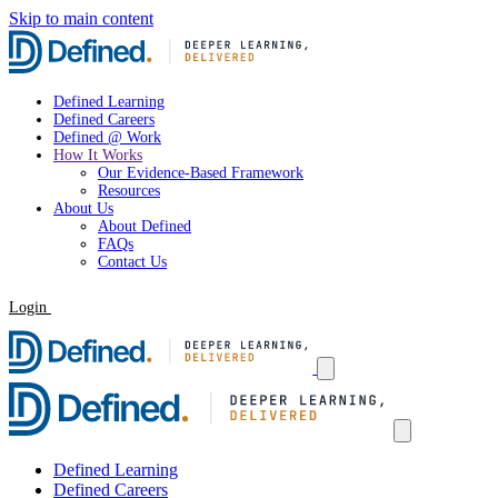
Skip to main content
Defined Learning
Defined Careers
Defined @ Work
How It Works
Our Evidence-Based Framework
Resources
About Us
About Defined
FAQs
Contact Us
Login
Request a Demo
Defined Learning
Defined Careers