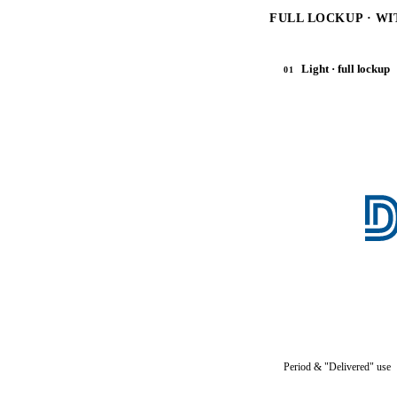
FULL LOCKUP · WI
Light · full lockup
01
Period & "Delivered" use