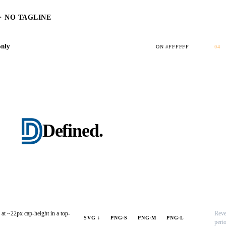
 NO TAGLINE
only
ON #FFFFFF
04
Defined
.
 at ~22px cap-height in a top-
Reve
SVG ↓
PNG·S
PNG·M
PNG·L
peri