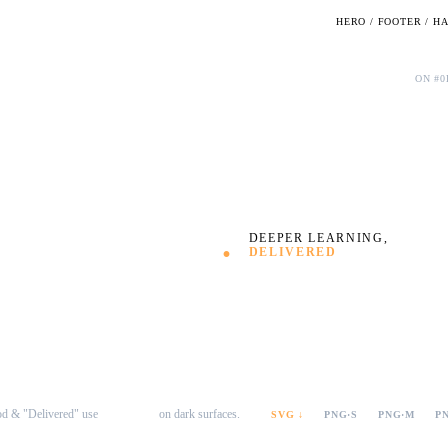
HERO / FOOTER / H
Dark · full lockup
ON #0
Defined
.
DEEPER LEARNING,
DELIVERED
od & "Delivered" use
on dark surfaces.
#FFA749
SVG ↓
PNG·S
PNG·M
P