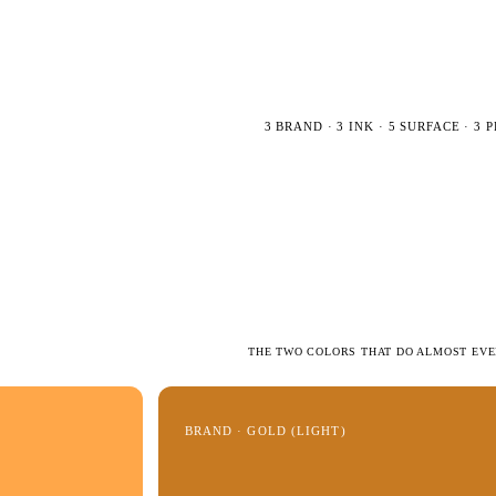
3 BRAND · 3 INK · 5 SURFACE · 3
THE TWO COLORS THAT DO ALMOST EV
BRAND · GOLD (LIGHT)