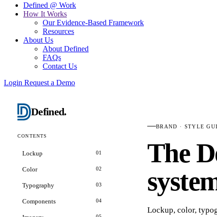
Defined @ Work
How It Works
Our Evidence-Based Framework
Resources
About Us
About Defined
FAQs
Contact Us
Login
Request a Demo
Defined
.
BRAND · STYLE GU
CONTENTS
The
D
Lockup
01
Color
02
system
Typography
03
Components
04
Lockup, color, typ
05