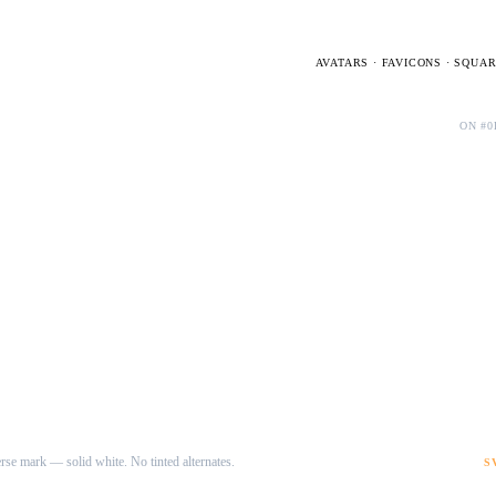
AVATARS · FAVICONS · SQUA
Dark · D mark
ON #0
rse mark — solid white. No tinted alternates.
S