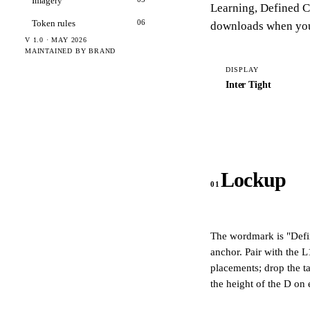
Imagery
Learning
,
Defined C
Token rules
06
downloads when yo
V 1.0 · MAY 2026
MAINTAINED BY BRAND
DISPLAY
Inter Tight
Lockup
01
The wordmark is
"Defi
anchor. Pair with the L
placements; drop the t
the height of the D on 