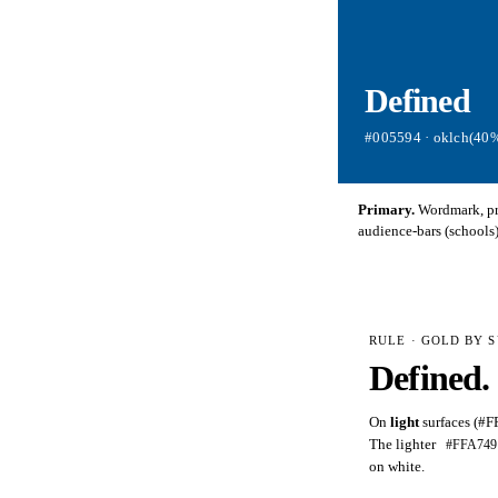
Defined
#005594 · oklch(40%
Primary.
Wordmark, pri
audience-bars (schools)
RULE · GOLD BY 
Defined
.
On
light
surfaces (#F
The lighter
#FFA749
on white.