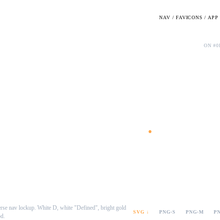
NAV / FAVICONS / AP
Dark · wordmark only
ON #0
Defined
.
rse nav lockup. White D, white "Defined", bright gold
SVG ↓
PNG·S
PNG·M
P
od.