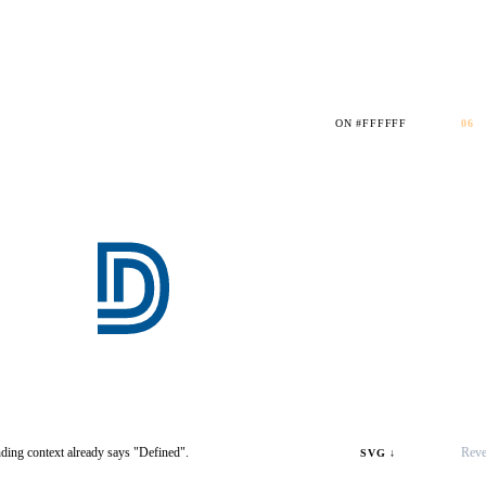
ON #FFFFFF
06
ding context already says "Defined".
Reve
SVG ↓