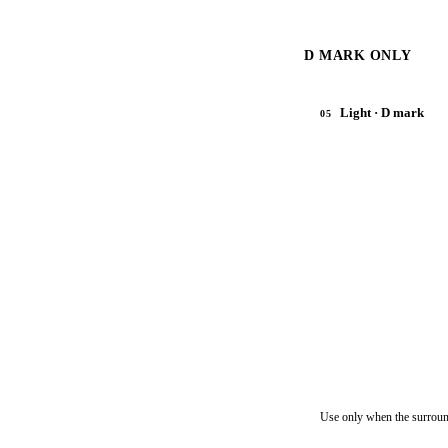
D MARK ONLY
Light · D mark
05
Use only when the surroun