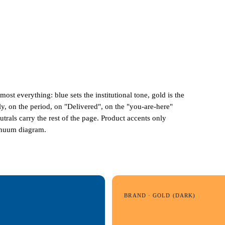
lmost everything:
blue
sets the institutional tone,
gold
is the
y, on the period, on "Delivered", on the "you-are-here"
eutrals carry the rest of the page. Product accents only
tinuum diagram.
BRAND · GOLD (DARK)