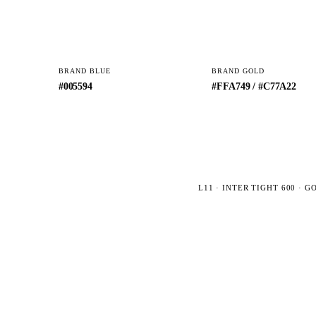
BRAND BLUE
BRAND GOLD
#005594
#FFA749 / #C77A22
L11 · INTER TIGHT 600 · 