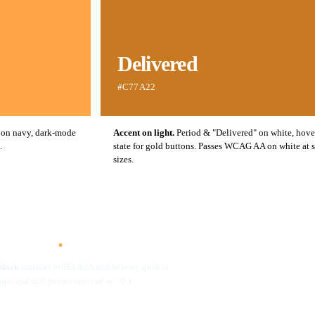
Delivered
#C77A22
 on navy, dark-mode
Accent on light.
Period & "Delivered" on white, hove
.
state for gold buttons. Passes WCAG AA on white at 
sizes.
LE · GOLD BY SURFACE
efined
.
dark
surfaces (#0E1A2A and below), gold is
.
#FFA749
pops and still passes contrast at ~9:1.