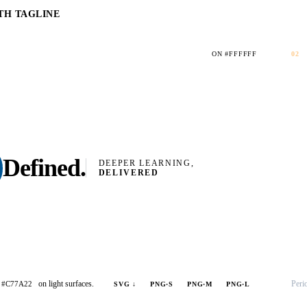
TH TAGLINE
ON #FFFFFF
02
Defined
.
DEEPER LEARNING,
DELIVERED
on light surfaces.
Peri
#C77A22
SVG ↓
PNG·S
PNG·M
PNG·L