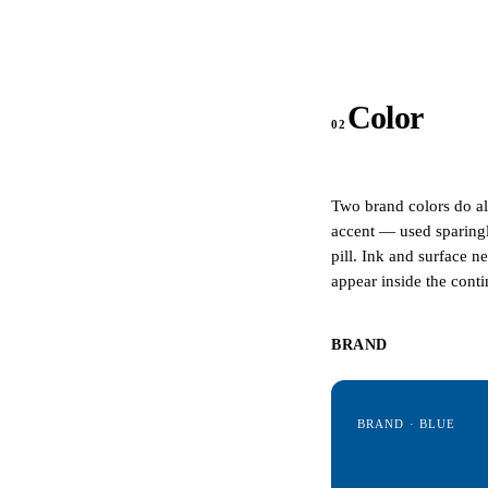
Color
02
Two brand colors do a
accent — used sparingl
pill. Ink and surface n
appear inside the con
BRAND
BRAND · BLUE