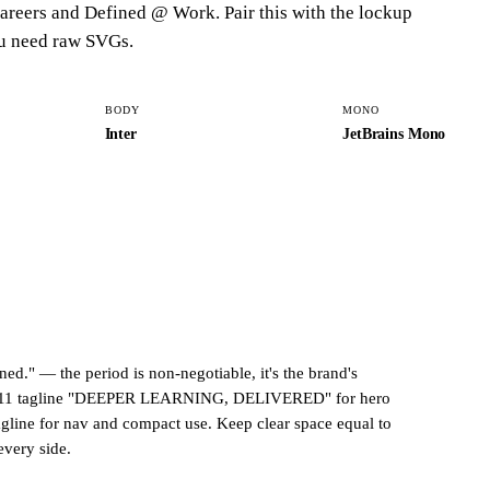
areers
and
Defined @ Work
. Pair this with the lockup
u need raw SVGs.
BODY
MONO
Inter
JetBrains Mono
ned."
— the period is non-negotiable, it's the brand's
11 tagline
"DEEPER LEARNING, DELIVERED"
for hero
agline for nav and compact use. Keep clear space equal to
every side.