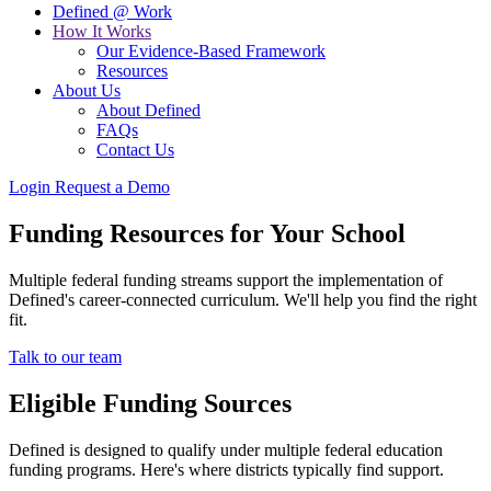
Defined @ Work
How It Works
Our Evidence-Based Framework
Resources
About Us
About Defined
FAQs
Contact Us
Login
Request a Demo
Funding Resources for Your School
Multiple federal funding streams support the implementation of
Defined's career-connected curriculum. We'll help you find the right
fit.
Talk to our team
Eligible Funding Sources
Defined is designed to qualify under multiple federal education
funding programs. Here's where districts typically find support.