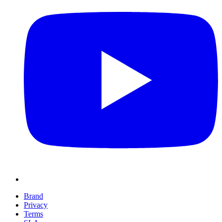
Brand
Privacy
Terms