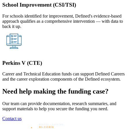
School Improvement (CSI/TSI)
For schools identified for improvement, Defined's evidence-based
approach qualifies as a comprehensive intervention — with data to
back it up.
Perkins V (CTE)
Career and Technical Education funds can support Defined Careers
and the career exploration components of the Defined ecosystem.
Need help making the funding case?
Our team can provide documentation, research summaries, and
support materials to help you secure the funding you need.
Contact us