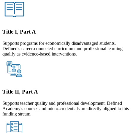
Title I, Part A
Supports programs for economically disadvantaged students.
Defined's career-connected curriculum and professional learning
qualify as evidence-based interventions.
Title II, Part A
Supports teacher quality and professional development. Defined
Academy's courses and micro-credentials are directly aligned to this
funding stream.