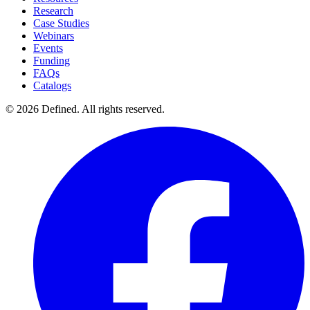
Research
Case Studies
Webinars
Events
Funding
FAQs
Catalogs
© 2026 Defined. All rights reserved.