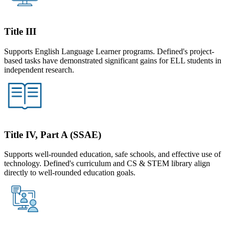
Title III
Supports English Language Learner programs. Defined's project-
based tasks have demonstrated significant gains for ELL students in
independent research.
Title IV, Part A (SSAE)
Supports well-rounded education, safe schools, and effective use of
technology. Defined's curriculum and CS & STEM library align
directly to well-rounded education goals.