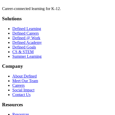
Career-connected learning for K-12.
Solutions
Defined Learning
Defined Careers
Defined @ Work
Defined Academy
Defined Goals
CS & STEM
Summer Learning
Company
About Defined
Meet Our Team
Careers
Social Impact
Contact Us
Resources
Resources