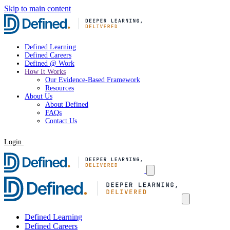
Skip to main content
Defined Learning
Defined Careers
Defined @ Work
How It Works
Our Evidence-Based Framework
Resources
About Us
About Defined
FAQs
Contact Us
Login
Request a Demo
Defined Learning
Defined Careers