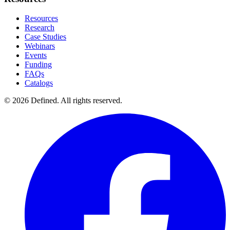
Resources
Research
Case Studies
Webinars
Events
Funding
FAQs
Catalogs
© 2026 Defined. All rights reserved.