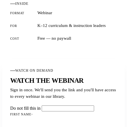
INSIDE
Webinar
FORMAT
K–12 curriculum & instruction leaders
FOR
Free — no paywall
COST
WATCH ON DEMAND
WATCH THE WEBINAR
Sign in once. We'll send you the link and you'll have access
to every webinar in our library.
Do not fill this in
FIRST NAME
·