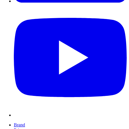
Brand