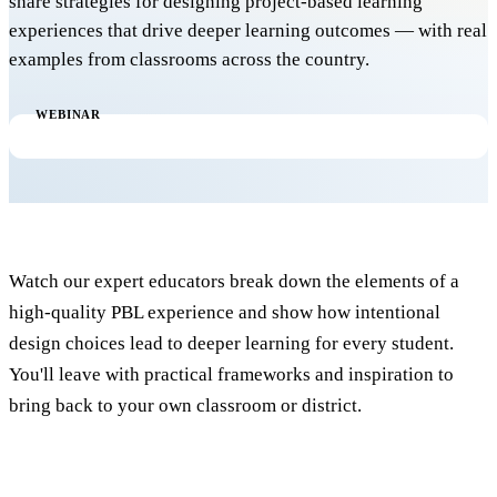
share strategies for designing project-based learning
experiences that drive deeper learning outcomes — with real
examples from classrooms across the country.
WEBINAR
Watch our expert educators break down the elements of a
high-quality PBL experience and show how intentional
design choices lead to deeper learning for every student.
You'll leave with practical frameworks and inspiration to
bring back to your own classroom or district.