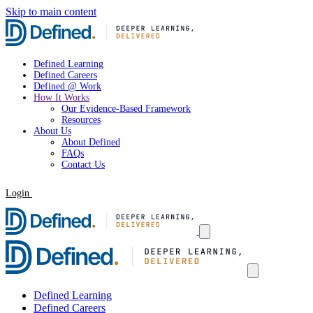
Skip to main content
Defined Learning
Defined Careers
Defined @ Work
How It Works
Our Evidence-Based Framework
Resources
About Us
About Defined
FAQs
Contact Us
Login
Request a Demo
Defined Learning
Defined Careers