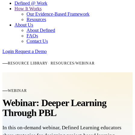
Defined @ Work
How It Works
Our Evidence-Based Framework
Resources
About Us
About Defined
FAQs
Contact Us
Login
Request a Demo
RESOURCE LIBRARY
RESOURCES
/
WEBINAR
WEBINAR
Webinar: Deeper Learning
Through PBL
In this on-demand webinar, Defined Learning educators