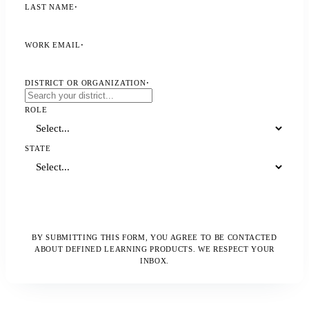
LAST NAME
·
WORK EMAIL
·
DISTRICT OR ORGANIZATION
·
ROLE
STATE
Watch the Webinar
BY SUBMITTING THIS FORM, YOU AGREE TO BE CONTACTED
ABOUT DEFINED LEARNING PRODUCTS. WE RESPECT YOUR
INBOX.