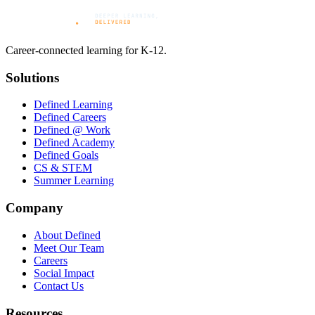
Career-connected learning for K-12.
Solutions
Defined Learning
Defined Careers
Defined @ Work
Defined Academy
Defined Goals
CS & STEM
Summer Learning
Company
About Defined
Meet Our Team
Careers
Social Impact
Contact Us
Resources