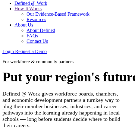
Defined @ Work
How It Works
Our Evidence-Based Framework
Resources
About Us
About Defined
FAQs
Contact Us
Login
Request a Demo
For workforce & community partners
Put your region's future
Defined @ Work gives workforce boards, chambers,
and economic development partners a turnkey way to
plug their member businesses, industries, and career
pathways into the learning already happening in local
schools — long before students decide where to build
their careers.