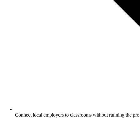
Connect local employers to classrooms without running the pro