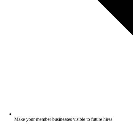
Make your member businesses visible to future hires