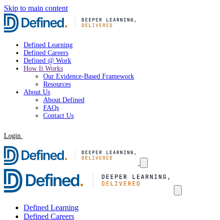
Skip to main content
Defined Learning
Defined Careers
Defined @ Work
How It Works
Our Evidence-Based Framework
Resources
About Us
About Defined
FAQs
Contact Us
Login
Request a Demo
Defined Learning
Defined Careers