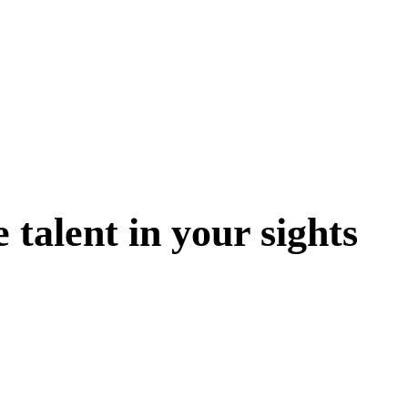
 talent in your sights