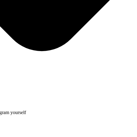
gram yourself