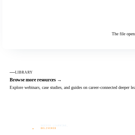
The file open
LIBRARY
Browse more resources →
Explore webinars, case studies, and guides on career-connected deeper le