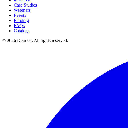
Case Studies
Webinars
Events
Funding
FAQs
Catalogs
© 2026 Defined. All rights reserved.