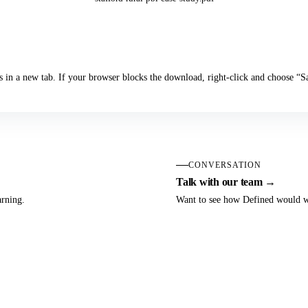
Download the Case Study
s in a new tab. If your browser blocks the download, right-click and choose “
CONVERSATION
Talk with our team →
arning.
Want to see how Defined would wo