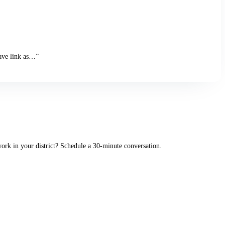
Save link as…”
rk in your district? Schedule a 30-minute conversation.