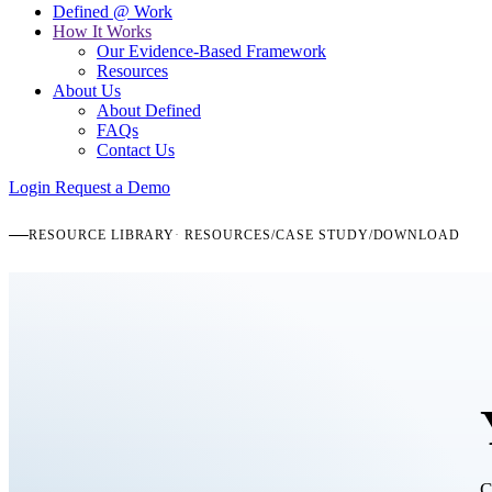
Defined @ Work
How It Works
Our Evidence-Based Framework
Resources
About Us
About Defined
FAQs
Contact Us
Login
Request a Demo
RESOURCE LIBRARY
RESOURCES
/
CASE STUDY
/
DOWNLOAD
C