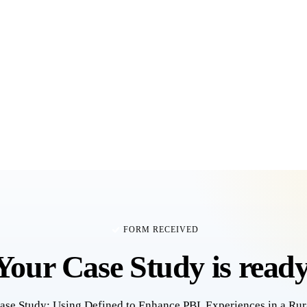
FORM RECEIVED
Your
Case Study
is ready
ase Study: Using Defined to Enhance PBL Experiences in a Rur