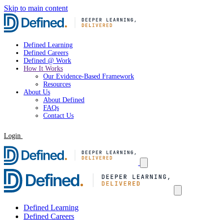
Skip to main content
Defined Learning
Defined Careers
Defined @ Work
How It Works
Our Evidence-Based Framework
Resources
About Us
About Defined
FAQs
Contact Us
Login
Request a Demo
Defined Learning
Defined Careers