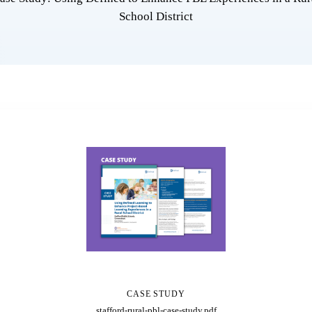
School District
CASE STUDY
stafford-rural-pbl-case-study.pdf