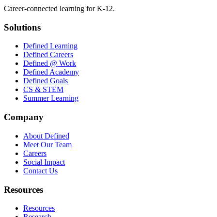
Career-connected learning for K-12.
Solutions
Defined Learning
Defined Careers
Defined @ Work
Defined Academy
Defined Goals
CS & STEM
Summer Learning
Company
About Defined
Meet Our Team
Careers
Social Impact
Contact Us
Resources
Resources
Research