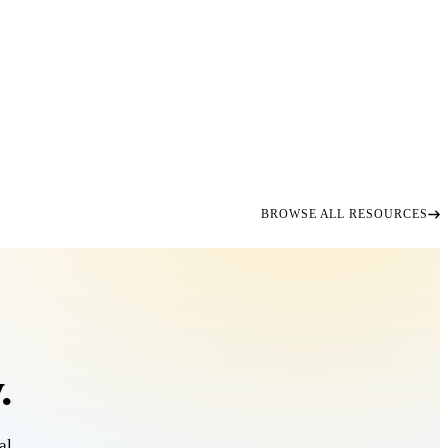
BROWSE ALL RESOURCES
.
al