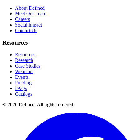
About Defined
Meet Our Team
Careers
Social Impact
Contact Us
Resources
Resources
Research
Case Studies
Webinars
Events
Funding
FAQs
Catalogs
© 2026 Defined. All rights reserved.