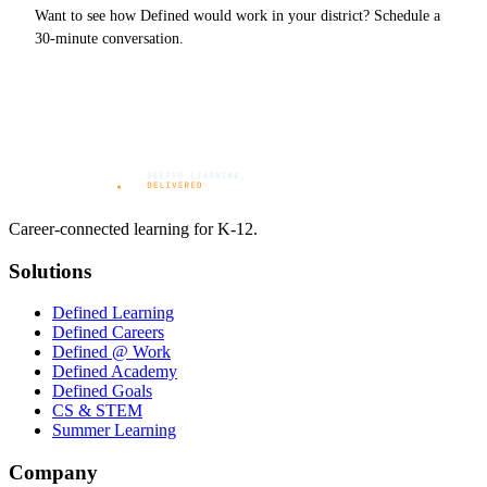
Want to see how Defined would work in your district? Schedule a
30-minute conversation.
Career-connected learning for K-12.
Solutions
Defined Learning
Defined Careers
Defined @ Work
Defined Academy
Defined Goals
CS & STEM
Summer Learning
Company