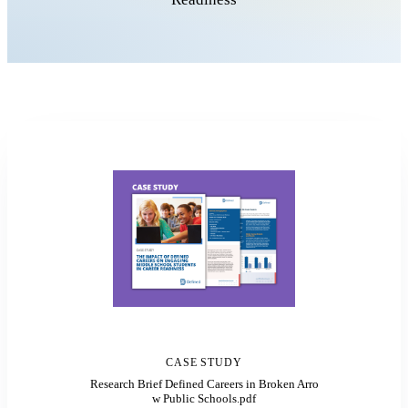
CASE STUDY
Research Brief Defined Careers in Broken Arro
w Public Schools.pdf