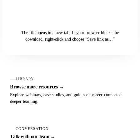
Download the Case Study
The file opens in a new tab. If your browser blocks the
download, right-click and choose “Save link as…”
LIBRARY
Browse more resources →
Explore webinars, case studies, and guides on career-connected
deeper learning.
CONVERSATION
Talk with our team →