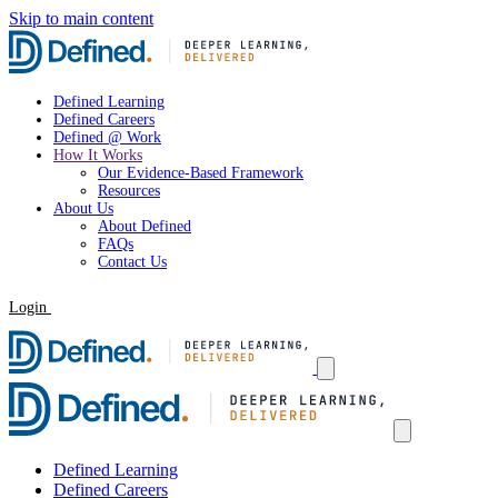
Skip to main content
Defined Learning
Defined Careers
Defined @ Work
How It Works
Our Evidence-Based Framework
Resources
About Us
About Defined
FAQs
Contact Us
Login
Request a Demo
Defined Learning
Defined Careers