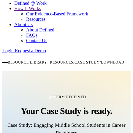
Defined @ Work
How It Works
Our Evidence-Based Framework
Resources
About Us
About Defined
FAQs
Contact Us
Login
Request a Demo
RESOURCE LIBRARY
RESOURCES
/
CASE STUDY
/
DOWNLOAD
FORM RECEIVED
Your
Case Study
is ready.
Case Study: Engaging Middle School Students in Career
Readiness