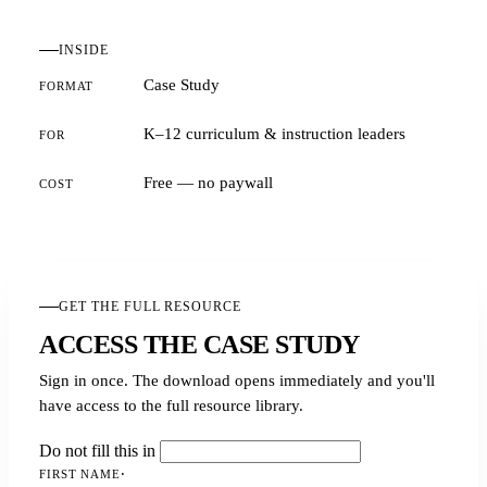
INSIDE
Case Study
FORMAT
K–12 curriculum & instruction leaders
FOR
Free — no paywall
COST
GET THE FULL RESOURCE
ACCESS THE CASE STUDY
Sign in once. The download opens immediately and you'll
have access to the full resource library.
Do not fill this in
FIRST NAME
·