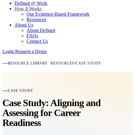
Defined @ Work
How It Works
Our Evidence-Based Framework
Resources
About Us
About Defined
FAQs
Contact Us
Login
Request a Demo
RESOURCE LIBRARY
RESOURCES
/
CASE STUDY
CASE STUDY
Case Study: Aligning and
Assessing for Career
Readiness