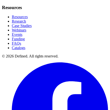
Resources
Resources
Research
Case Studies
Webinars
Events
Funding
FAQs
Catalogs
© 2026 Defined. All rights reserved.