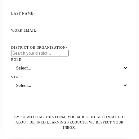
LAST NAME
·
WORK EMAIL
·
DISTRICT OR ORGANIZATION
·
ROLE
STATE
Download the Resource
BY SUBMITTING THIS FORM, YOU AGREE TO BE CONTACTED
ABOUT DEFINED LEARNING PRODUCTS. WE RESPECT YOUR
INBOX.