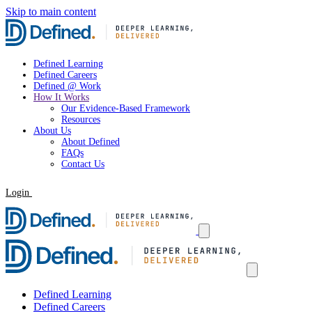
Skip to main content
Defined Learning
Defined Careers
Defined @ Work
How It Works
Our Evidence-Based Framework
Resources
About Us
About Defined
FAQs
Contact Us
Login
Request a Demo
Defined Learning
Defined Careers