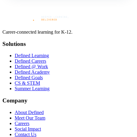
Career-connected learning for K-12.
Solutions
Defined Learning
Defined Careers
Defined @ Work
Defined Academy
Defined Goals
CS & STEM
Summer Learning
Company
About Defined
Meet Our Team
Careers
Social Impact
Contact Us