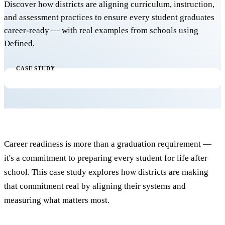
Discover how districts are aligning curriculum, instruction,
and assessment practices to ensure every student graduates
career-ready — with real examples from schools using
Defined.
CASE STUDY
Career readiness is more than a graduation requirement —
it's a commitment to preparing every student for life after
school. This case study explores how districts are making
that commitment real by aligning their systems and
measuring what matters most.