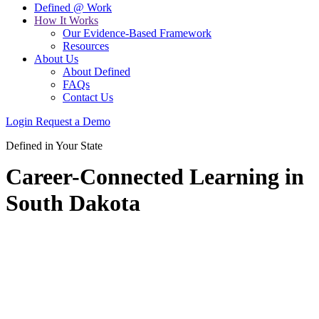
Defined @ Work
How It Works
Our Evidence-Based Framework
Resources
About Us
About Defined
FAQs
Contact Us
Login
Request a Demo
Defined in Your State
Career-Connected Learning in
South Dakota