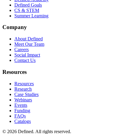
Defined Goals
CS & STEM
Summer Learning
Company
About Defined
Meet Our Team
Careers
Social Impact
Contact Us
Resources
Resources
Research
Case Studies
Webinars
Events
Funding
FAQs
Catalogs
© 2026 Defined. All rights reserved.