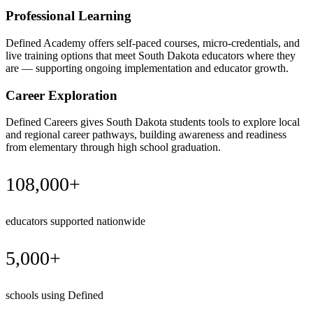
Professional Learning
Defined Academy offers self-paced courses, micro-credentials, and
live training options that meet South Dakota educators where they
are — supporting ongoing implementation and educator growth.
Career Exploration
Defined Careers gives South Dakota students tools to explore local
and regional career pathways, building awareness and readiness
from elementary through high school graduation.
108,000+
educators supported nationwide
5,000+
schools using Defined