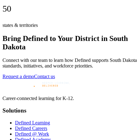
50
states & territories
Bring Defined to Your District in
South
Dakota
Connect with our team to learn how Defined supports
South Dakota
standards, initiatives, and workforce priorities.
Request a demo
Contact us
Career-connected learning for K-12.
Solutions
Defined Learning
Defined Careers
Defined @ Work
Defined Academy