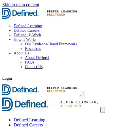
Skip to main content
Defined Learning
Defined Careers
Defined @ Work
How It Works
Our Evidence-Based Framework
Resources
About Us
About Defined
FAQs
Contact Us
Login
Request a Demo
Defined Learning
Defined Careers