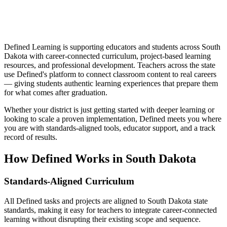
Defined Learning is supporting educators and students across South
Dakota with career-connected curriculum, project-based learning
resources, and professional development. Teachers across the state
use Defined's platform to connect classroom content to real careers
— giving students authentic learning experiences that prepare them
for what comes after graduation.
Whether your district is just getting started with deeper learning or
looking to scale a proven implementation, Defined meets you where
you are with standards-aligned tools, educator support, and a track
record of results.
How Defined Works in
South Dakota
Standards-Aligned Curriculum
All Defined tasks and projects are aligned to South Dakota state
standards, making it easy for teachers to integrate career-connected
learning without disrupting their existing scope and sequence.