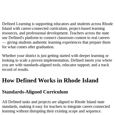
Defined Learning is supporting educators and students across Rhode
Island with career-connected curriculum, project-based learning
resources, and professional development. Teachers across the state
use Defined's platform to connect classroom content to real careers
— giving students authentic learning experiences that prepare them
for what comes after graduation.
Whether your district is just getting started with deeper learning or
looking to scale a proven implementation, Defined meets you where
you are with standards-aligned tools, educator support, and a track
record of results.
How Defined Works in
Rhode Island
Standards-Aligned Curriculum
All Defined tasks and projects are aligned to Rhode Island state
standards, making it easy for teachers to integrate career-connected
learning without disrupting their existing scope and sequence.