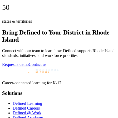
50
states & territories
Bring Defined to Your District in
Rhode
Island
Connect with our team to learn how Defined supports
Rhode Island
standards, initiatives, and workforce priorities.
Request a demo
Contact us
Career-connected learning for K-12.
Solutions
Defined Learning
Defined Careers
Defined @ Work
Defined Academy