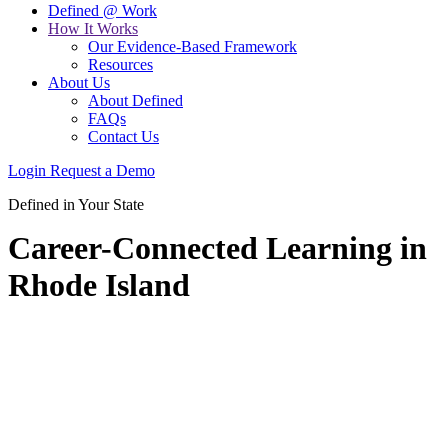
Defined @ Work
How It Works
Our Evidence-Based Framework
Resources
About Us
About Defined
FAQs
Contact Us
Login
Request a Demo
Defined in Your State
Career-Connected Learning in
Rhode Island