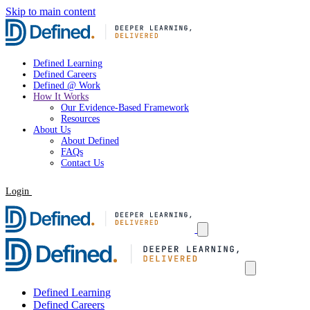
Skip to main content
Defined Learning
Defined Careers
Defined @ Work
How It Works
Our Evidence-Based Framework
Resources
About Us
About Defined
FAQs
Contact Us
Login
Request a Demo
Defined Learning
Defined Careers