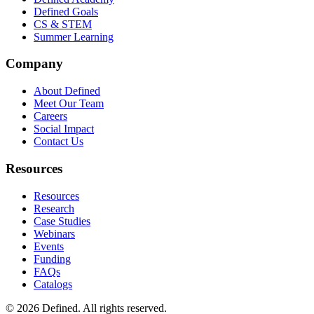
Defined Goals
CS & STEM
Summer Learning
Company
About Defined
Meet Our Team
Careers
Social Impact
Contact Us
Resources
Resources
Research
Case Studies
Webinars
Events
Funding
FAQs
Catalogs
© 2026 Defined. All rights reserved.