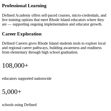
Professional Learning
Defined Academy offers self-paced courses, micro-credentials, and
live training options that meet Rhode Island educators where they
are — supporting ongoing implementation and educator growth.
Career Exploration
Defined Careers gives Rhode Island students tools to explore local
and regional career pathways, building awareness and readiness
from elementary through high school graduation.
108,000+
educators supported nationwide
5,000+
schools using Defined