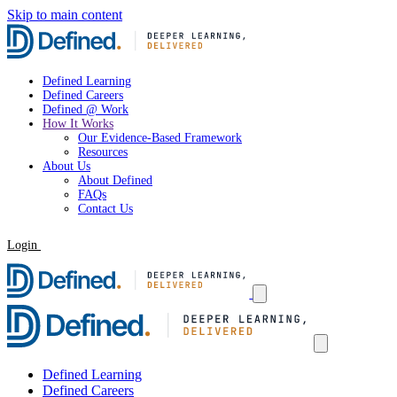
Skip to main content
Defined Learning
Defined Careers
Defined @ Work
How It Works
Our Evidence-Based Framework
Resources
About Us
About Defined
FAQs
Contact Us
Login
Request a Demo
Defined Learning
Defined Careers