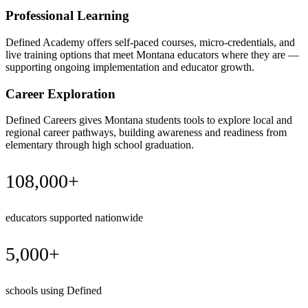
Professional Learning
Defined Academy offers self-paced courses, micro-credentials, and
live training options that meet Montana educators where they are —
supporting ongoing implementation and educator growth.
Career Exploration
Defined Careers gives Montana students tools to explore local and
regional career pathways, building awareness and readiness from
elementary through high school graduation.
108,000+
educators supported nationwide
5,000+
schools using Defined