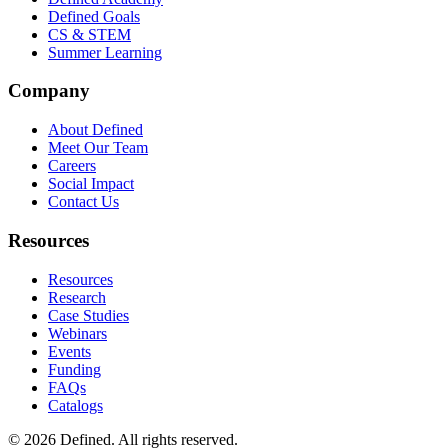
Defined Goals
CS & STEM
Summer Learning
Company
About Defined
Meet Our Team
Careers
Social Impact
Contact Us
Resources
Resources
Research
Case Studies
Webinars
Events
Funding
FAQs
Catalogs
© 2026 Defined. All rights reserved.