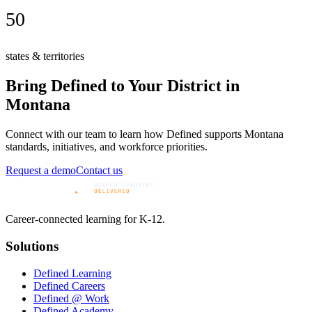
50
states & territories
Bring Defined to Your District in
Montana
Connect with our team to learn how Defined supports
Montana
standards, initiatives, and workforce priorities.
Request a demo
Contact us
Career-connected learning for K-12.
Solutions
Defined Learning
Defined Careers
Defined @ Work
Defined Academy