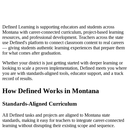
Defined Learning is supporting educators and students across
Montana with career-connected curriculum, project-based learning
resources, and professional development. Teachers across the state
use Defined's platform to connect classroom content to real careers
— giving students authentic learning experiences that prepare them
for what comes after graduation.
Whether your district is just getting started with deeper learning or
looking to scale a proven implementation, Defined meets you where
you are with standards-aligned tools, educator support, and a track
record of results.
How Defined Works in
Montana
Standards-Aligned Curriculum
All Defined tasks and projects are aligned to Montana state
standards, making it easy for teachers to integrate career-connected
learning without disrupting their existing scope and sequence.