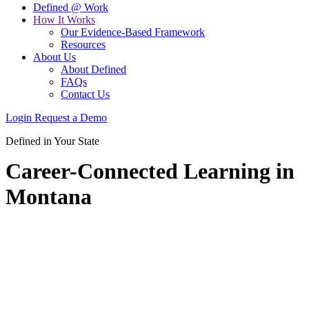
Defined @ Work
How It Works
Our Evidence-Based Framework
Resources
About Us
About Defined
FAQs
Contact Us
Login
Request a Demo
Defined in Your State
Career-Connected Learning in
Montana