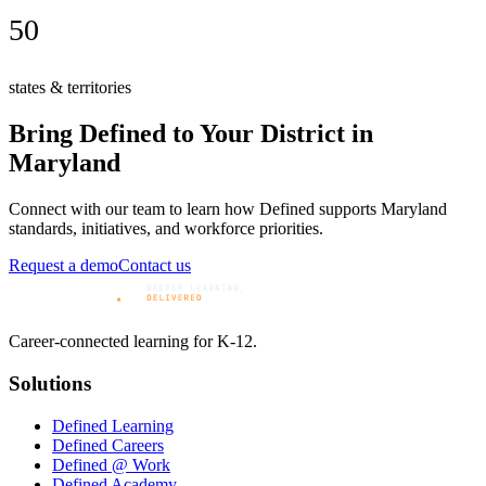
50
states & territories
Bring Defined to Your District in
Maryland
Connect with our team to learn how Defined supports
Maryland
standards, initiatives, and workforce priorities.
Request a demo
Contact us
Career-connected learning for K-12.
Solutions
Defined Learning
Defined Careers
Defined @ Work
Defined Academy