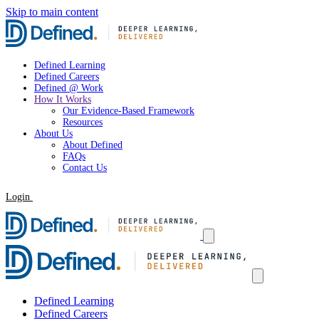
Skip to main content
Defined Learning
Defined Careers
Defined @ Work
How It Works
Our Evidence-Based Framework
Resources
About Us
About Defined
FAQs
Contact Us
Login
Request a Demo
Defined Learning
Defined Careers