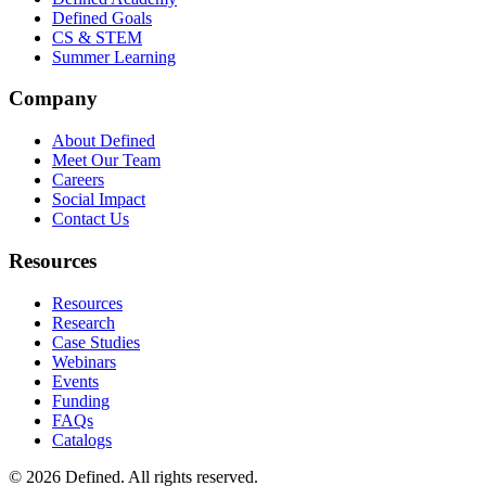
Defined Goals
CS & STEM
Summer Learning
Company
About Defined
Meet Our Team
Careers
Social Impact
Contact Us
Resources
Resources
Research
Case Studies
Webinars
Events
Funding
FAQs
Catalogs
© 2026 Defined. All rights reserved.