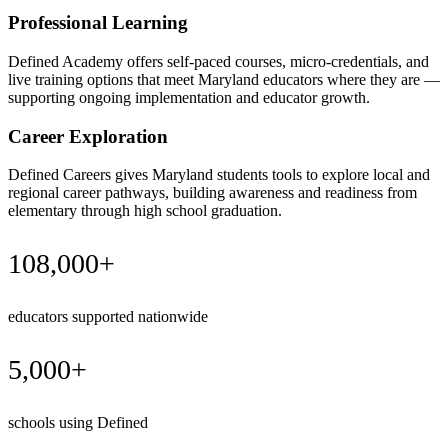
Professional Learning
Defined Academy offers self-paced courses, micro-credentials, and
live training options that meet Maryland educators where they are —
supporting ongoing implementation and educator growth.
Career Exploration
Defined Careers gives Maryland students tools to explore local and
regional career pathways, building awareness and readiness from
elementary through high school graduation.
108,000+
educators supported nationwide
5,000+
schools using Defined