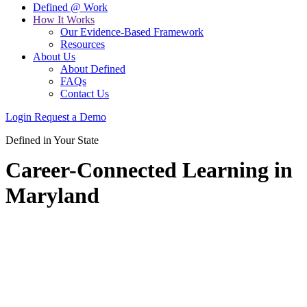
Defined @ Work
How It Works
Our Evidence-Based Framework
Resources
About Us
About Defined
FAQs
Contact Us
Login
Request a Demo
Defined in Your State
Career-Connected Learning in
Maryland