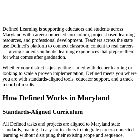
Defined Learning is supporting educators and students across
Maryland with career-connected curriculum, project-based learning
resources, and professional development. Teachers across the state
use Defined's platform to connect classroom content to real careers
— giving students authentic learning experiences that prepare them
for what comes after graduation.
Whether your district is just getting started with deeper learning or
looking to scale a proven implementation, Defined meets you where
you are with standards-aligned tools, educator support, and a track
record of results.
How Defined Works in
Maryland
Standards-Aligned Curriculum
All Defined tasks and projects are aligned to Maryland state
standards, making it easy for teachers to integrate career-connected
learning without disrupting their existing scope and sequence.