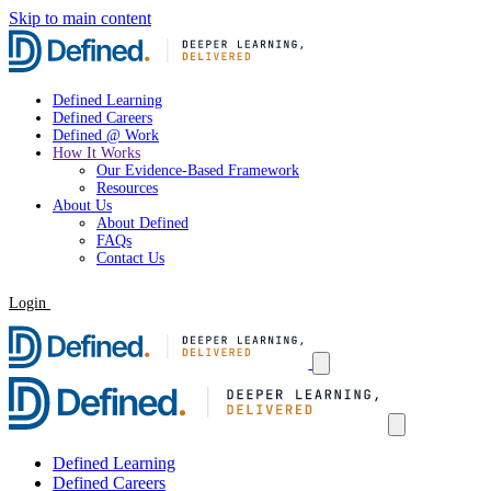
Skip to main content
Defined Learning
Defined Careers
Defined @ Work
How It Works
Our Evidence-Based Framework
Resources
About Us
About Defined
FAQs
Contact Us
Login
Request a Demo
Defined Learning
Defined Careers