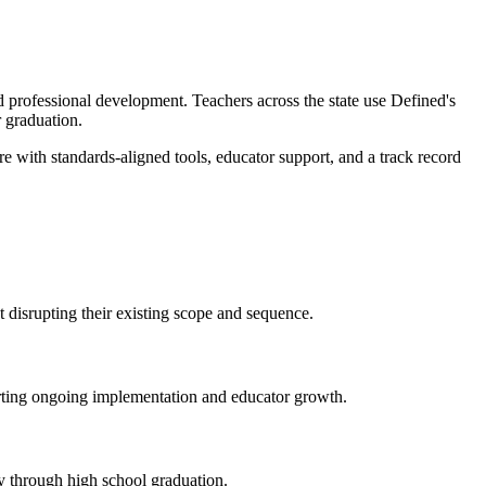
 professional development. Teachers across the state use Defined's
r graduation.
e with standards-aligned tools, educator support, and a track record
t disrupting their existing scope and sequence.
orting ongoing implementation and educator growth.
y through high school graduation.