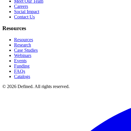
Meet Our Team
Careers
Social Impact
Contact Us
Resources
Resources
Research
Case Studies
Webinars
Events
Funding
FAQs
Catalogs
© 2026 Defined. All rights reserved.