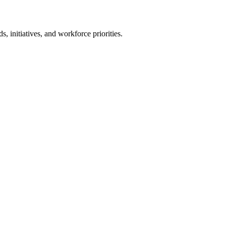
ds, initiatives, and workforce priorities.