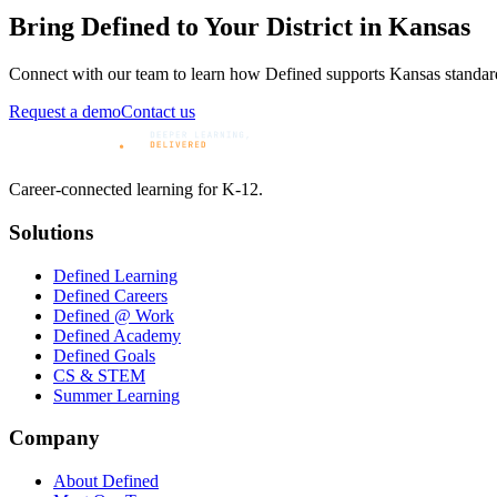
Bring Defined to Your District in
Kansas
Connect with our team to learn how Defined supports
Kansas
standar
Request a demo
Contact us
Career-connected learning for K-12.
Solutions
Defined Learning
Defined Careers
Defined @ Work
Defined Academy
Defined Goals
CS & STEM
Summer Learning
Company
About Defined