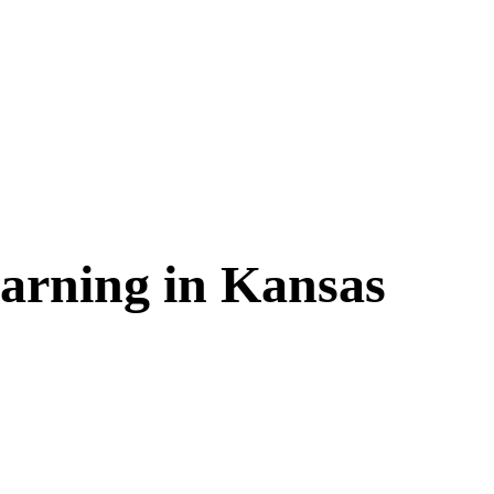
arning in
Kansas