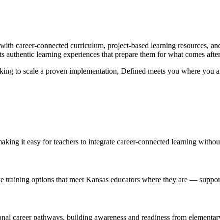
with career-connected curriculum, project-based learning resources, and
ts authentic learning experiences that prepare them for what comes afte
looking to scale a proven implementation, Defined meets you where you ar
aking it easy for teachers to integrate career-connected learning withou
ive training options that meet Kansas educators where they are — supp
ional career pathways, building awareness and readiness from elementar