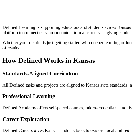
Defined Learning is supporting educators and students across Kansas 
platform to connect classroom content to real careers — giving studen
Whether your district is just getting started with deeper learning or 
of results.
How Defined Works in
Kansas
Standards-Aligned Curriculum
All Defined tasks and projects are aligned to Kansas state standards, m
Professional Learning
Defined Academy offers self-paced courses, micro-credentials, and l
Career Exploration
Defined Careers gives Kansas students tools to explore local and reg