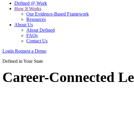
Defined @ Work
How It Works
Our Evidence-Based Framework
Resources
About Us
About Defined
FAQs
Contact Us
Login
Request a Demo
Defined in Your State
Career-Connected Le