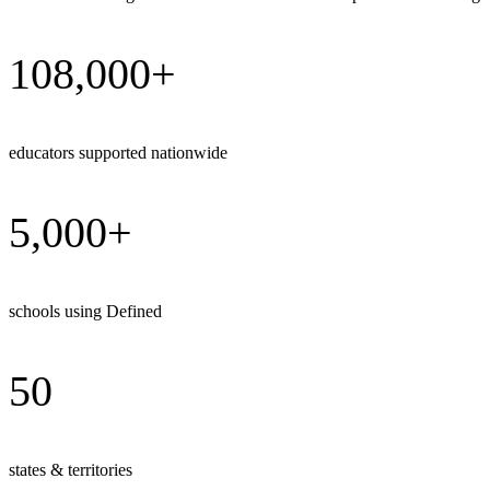
108,000+
educators supported nationwide
5,000+
schools using Defined
50
states & territories