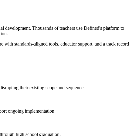
onal development. Thousands of teachers use Defined's platform to
tion.
e with standards-aligned tools, educator support, and a track record
 disrupting their existing scope and sequence.
pport ongoing implementation.
 through high school graduation.