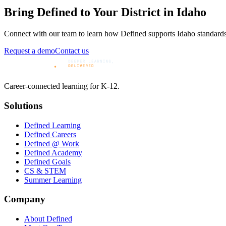
Bring Defined to Your District in
Idaho
Connect with our team to learn how Defined supports
Idaho
standards
Request a demo
Contact us
Career-connected learning for K-12.
Solutions
Defined Learning
Defined Careers
Defined @ Work
Defined Academy
Defined Goals
CS & STEM
Summer Learning
Company
About Defined