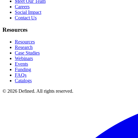
Meet Our Team
Careers
Social Impact
Contact Us
Resources
Resources
Research
Case Studies
Webinars
Events
Funding
FAQs
Catalogs
© 2026 Defined. All rights reserved.