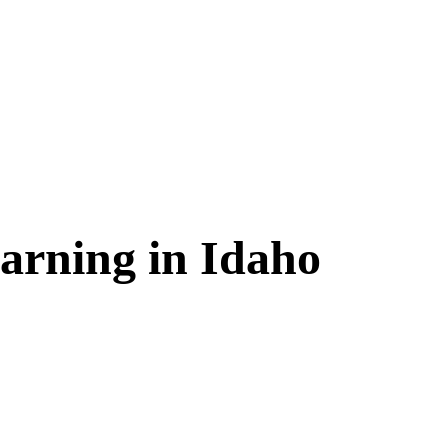
arning in
Idaho