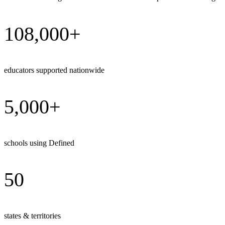
108,000+
educators supported nationwide
5,000+
schools using Defined
50
states & territories