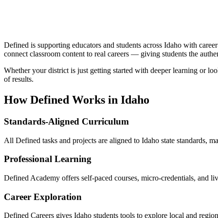
Defined is supporting educators and students across Idaho with caree
connect classroom content to real careers — giving students the authe
Whether your district is just getting started with deeper learning or 
of results.
How Defined Works in
Idaho
Standards-Aligned Curriculum
All Defined tasks and projects are aligned to Idaho state standards, ma
Professional Learning
Defined Academy offers self-paced courses, micro-credentials, and li
Career Exploration
Defined Careers gives Idaho students tools to explore local and regi