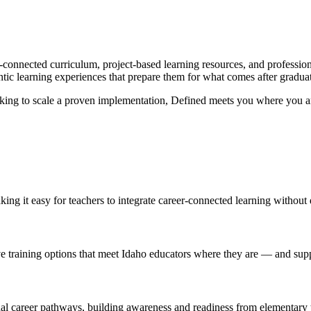
r-connected curriculum, project-based learning resources, and professi
ntic learning experiences that prepare them for what comes after gradua
looking to scale a proven implementation, Defined meets you where you ar
king it easy for teachers to integrate career-connected learning without
ve training options that meet Idaho educators where they are — and su
onal career pathways, building awareness and readiness from elementary