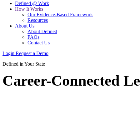
Defined @ Work
How It Works
Our Evidence-Based Framework
Resources
About Us
About Defined
FAQs
Contact Us
Login
Request a Demo
Defined in Your State
Career-Connected Le