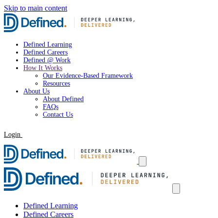
Skip to main content
Defined Learning
Defined Careers
Defined @ Work
How It Works
Our Evidence-Based Framework
Resources
About Us
About Defined
FAQs
Contact Us
Login
Request a Demo
Defined Learning
Defined Careers