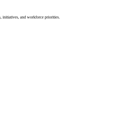
, initiatives, and workforce priorities.