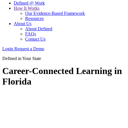
Defined @ Work
How It Works
Our Evidence-Based Framework
Resources
About Us
About Defined
FAQs
Contact Us
Login
Request a Demo
Defined in Your State
Career-Connected Learning in
Florida