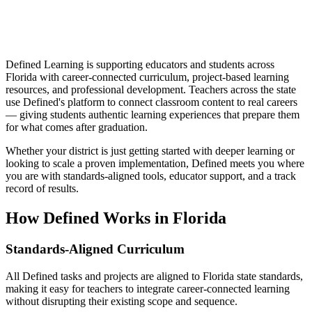
Defined Learning is supporting educators and students across
Florida with career-connected curriculum, project-based learning
resources, and professional development. Teachers across the state
use Defined's platform to connect classroom content to real careers
— giving students authentic learning experiences that prepare them
for what comes after graduation.
Whether your district is just getting started with deeper learning or
looking to scale a proven implementation, Defined meets you where
you are with standards-aligned tools, educator support, and a track
record of results.
How Defined Works in
Florida
Standards-Aligned Curriculum
All Defined tasks and projects are aligned to Florida state standards,
making it easy for teachers to integrate career-connected learning
without disrupting their existing scope and sequence.