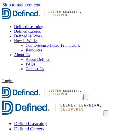
Skip to main content
Defined Learning
Defined Careers
Defined @ Work
How It Works
Our Evidence-Based Framework
Resources
About Us
About Defined
FAQs
Contact Us
Login
Request a Demo
Defined Learning
Defined Careers