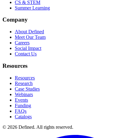
CS & STEM
Summer Learning
Company
About Defined
Meet Our Team
Careers
Social Impact
Contact Us
Resources
Resources
Research
Case Studies
Webinars
Events
Funding
FAQs
Catalogs
© 2026 Defined. All rights reserved.