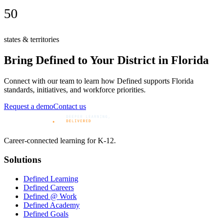
50
states & territories
Bring Defined to Your District in
Florida
Connect with our team to learn how Defined supports
Florida
standards, initiatives, and workforce priorities.
Request a demo
Contact us
Career-connected learning for K-12.
Solutions
Defined Learning
Defined Careers
Defined @ Work
Defined Academy
Defined Goals