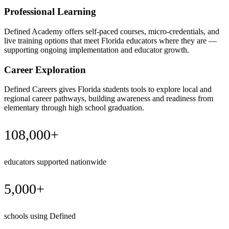
Professional Learning
Defined Academy offers self-paced courses, micro-credentials, and
live training options that meet Florida educators where they are —
supporting ongoing implementation and educator growth.
Career Exploration
Defined Careers gives Florida students tools to explore local and
regional career pathways, building awareness and readiness from
elementary through high school graduation.
108,000+
educators supported nationwide
5,000+
schools using Defined