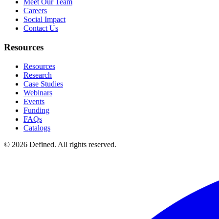
Meet Our Team
Careers
Social Impact
Contact Us
Resources
Resources
Research
Case Studies
Webinars
Events
Funding
FAQs
Catalogs
© 2026 Defined. All rights reserved.