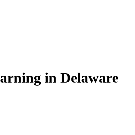
arning in
Delaware