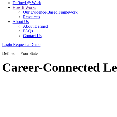
Defined @ Work
How It Works
Our Evidence-Based Framework
Resources
About Us
About Defined
FAQs
Contact Us
Login
Request a Demo
Defined in Your State
Career-Connected Le