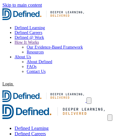
Skip to main content
Defined Learning
Defined Careers
Defined @ Work
How It Works
Our Evidence-Based Framework
Resources
About Us
About Defined
FAQs
Contact Us
Login
Request a Demo
Defined Learning
Defined Careers