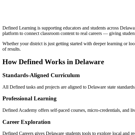
Defined Learning is supporting educators and students across Delawar
platform to connect classroom content to real careers — giving studen
Whether your district is just getting started with deeper learning or 
of results.
How Defined Works in
Delaware
Standards-Aligned Curriculum
All Defined tasks and projects are aligned to Delaware state standards
Professional Learning
Defined Academy offers self-paced courses, micro-credentials, and l
Career Exploration
Defined Careers gives Delaware students tools to explore local and r