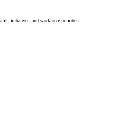
ards, initiatives, and workforce priorities.