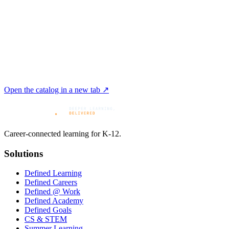
Open the catalog in a new tab ↗
Career-connected learning for K-12.
Solutions
Defined Learning
Defined Careers
Defined @ Work
Defined Academy
Defined Goals
CS & STEM
Summer Learning