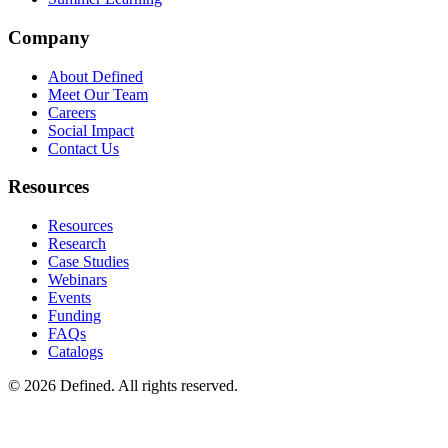
Company
About Defined
Meet Our Team
Careers
Social Impact
Contact Us
Resources
Resources
Research
Case Studies
Webinars
Events
Funding
FAQs
Catalogs
© 2026 Defined. All rights reserved.