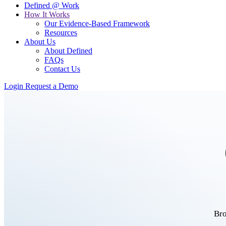
Defined @ Work
How It Works
Our Evidence-Based Framework
Resources
About Us
About Defined
FAQs
Contact Us
Login
Request a Demo
Bro