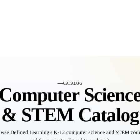
CATALOG
Computer Scienc
& STEM Catalog
wse Defined Learning's K-12 computer science and STEM cou