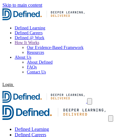
Skip to main content
Defined Learning
Defined Careers
Defined @ Work
How It Works
Our Evidence-Based Framework
Resources
About Us
About Defined
FAQs
Contact Us
Login
Request a Demo
Defined Learning
Defined Careers