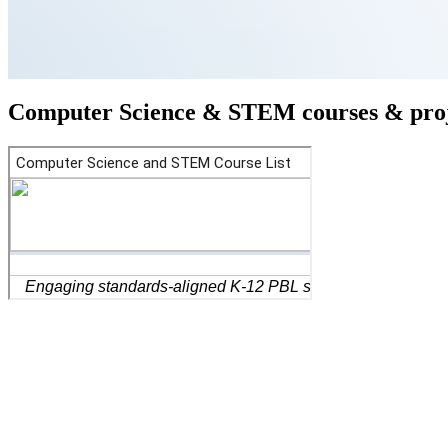
Computer Science & STEM courses & proj