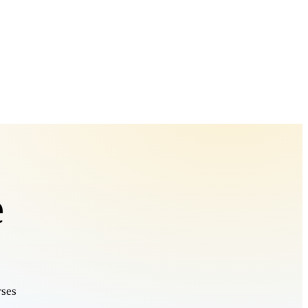
e
rses