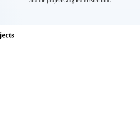
and the projects aligned to each unit.
ects