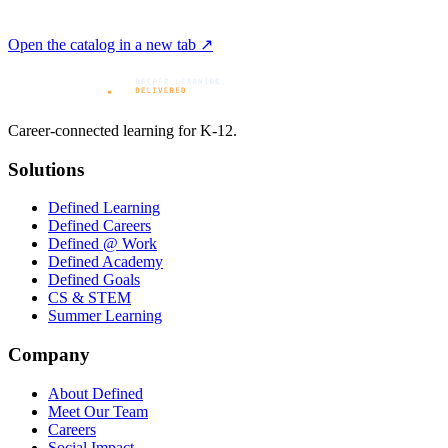
Open the catalog in a new tab ↗
Career-connected learning for K-12.
Solutions
Defined Learning
Defined Careers
Defined @ Work
Defined Academy
Defined Goals
CS & STEM
Summer Learning
Company
About Defined
Meet Our Team
Careers
Social Impact