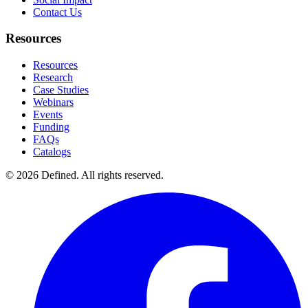
Contact Us
Resources
Resources
Research
Case Studies
Webinars
Events
Funding
FAQs
Catalogs
© 2026 Defined. All rights reserved.