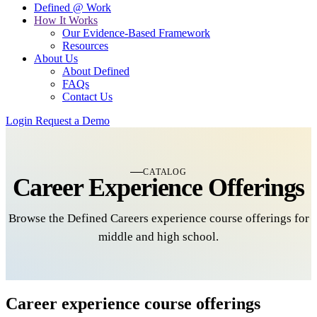
Defined @ Work
How It Works
Our Evidence-Based Framework
Resources
About Us
About Defined
FAQs
Contact Us
Login
Request a Demo
CATALOG
Career Experience Offerings
Browse the Defined Careers experience course offerings for
middle and high school.
Career experience course offerings