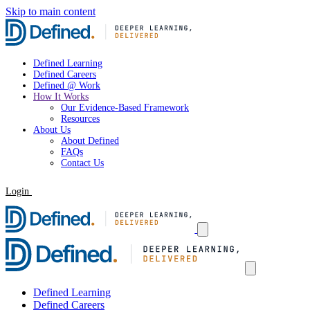
Skip to main content
Defined Learning
Defined Careers
Defined @ Work
How It Works
Our Evidence-Based Framework
Resources
About Us
About Defined
FAQs
Contact Us
Login
Request a Demo
Defined Learning
Defined Careers