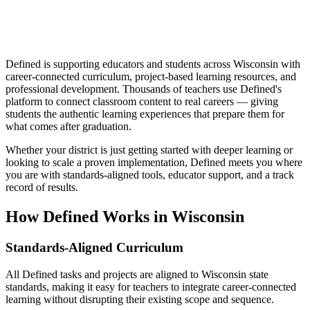
Defined is supporting educators and students across Wisconsin with
career-connected curriculum, project-based learning resources, and
professional development. Thousands of teachers use Defined's
platform to connect classroom content to real careers — giving
students the authentic learning experiences that prepare them for
what comes after graduation.
Whether your district is just getting started with deeper learning or
looking to scale a proven implementation, Defined meets you where
you are with standards-aligned tools, educator support, and a track
record of results.
How Defined Works in
Wisconsin
Standards-Aligned Curriculum
All Defined tasks and projects are aligned to Wisconsin state
standards, making it easy for teachers to integrate career-connected
learning without disrupting their existing scope and sequence.