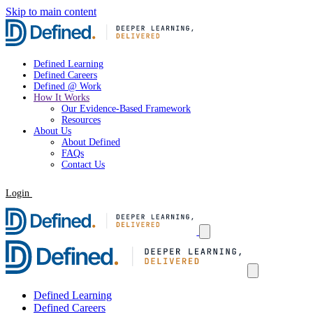
Skip to main content
Defined Learning
Defined Careers
Defined @ Work
How It Works
Our Evidence-Based Framework
Resources
About Us
About Defined
FAQs
Contact Us
Login
Request a Demo
Defined Learning
Defined Careers