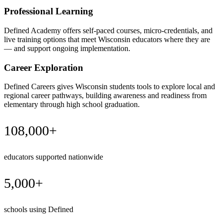
Professional Learning
Defined Academy offers self-paced courses, micro-credentials, and
live training options that meet Wisconsin educators where they are
— and support ongoing implementation.
Career Exploration
Defined Careers gives Wisconsin students tools to explore local and
regional career pathways, building awareness and readiness from
elementary through high school graduation.
108,000+
educators supported nationwide
5,000+
schools using Defined