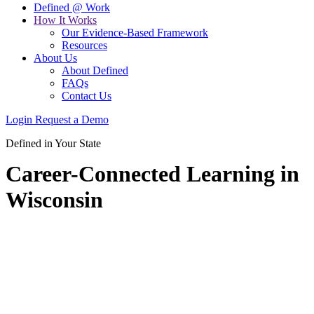
Defined @ Work
How It Works
Our Evidence-Based Framework
Resources
About Us
About Defined
FAQs
Contact Us
Login
Request a Demo
Defined in Your State
Career-Connected Learning in
Wisconsin