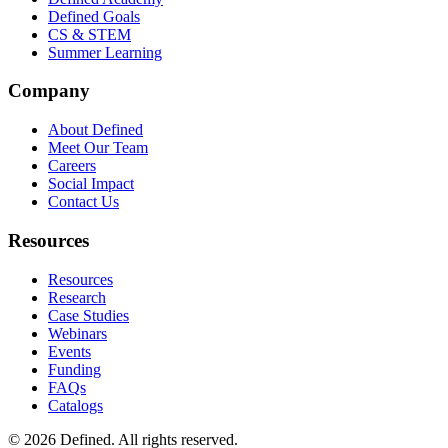
Defined Goals
CS & STEM
Summer Learning
Company
About Defined
Meet Our Team
Careers
Social Impact
Contact Us
Resources
Resources
Research
Case Studies
Webinars
Events
Funding
FAQs
Catalogs
© 2026 Defined. All rights reserved.