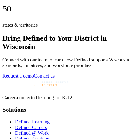
50
states & territories
Bring Defined to Your District in
Wisconsin
Connect with our team to learn how Defined supports
Wisconsin
standards, initiatives, and workforce priorities.
Request a demo
Contact us
Career-connected learning for K-12.
Solutions
Defined Learning
Defined Careers
Defined @ Work
Defined Academy