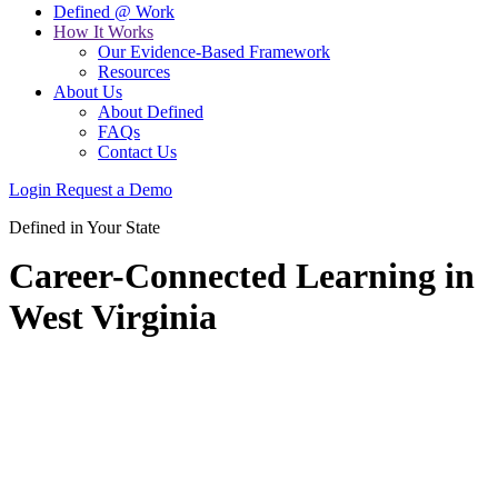
Defined @ Work
How It Works
Our Evidence-Based Framework
Resources
About Us
About Defined
FAQs
Contact Us
Login
Request a Demo
Defined in Your State
Career-Connected Learning in
West Virginia