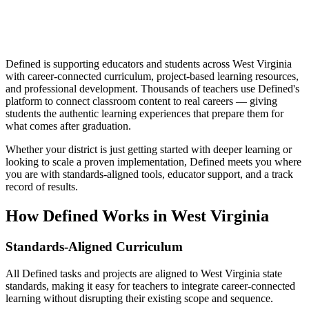
Defined is supporting educators and students across West Virginia
with career-connected curriculum, project-based learning resources,
and professional development. Thousands of teachers use Defined's
platform to connect classroom content to real careers — giving
students the authentic learning experiences that prepare them for
what comes after graduation.
Whether your district is just getting started with deeper learning or
looking to scale a proven implementation, Defined meets you where
you are with standards-aligned tools, educator support, and a track
record of results.
How Defined Works in
West Virginia
Standards-Aligned Curriculum
All Defined tasks and projects are aligned to West Virginia state
standards, making it easy for teachers to integrate career-connected
learning without disrupting their existing scope and sequence.