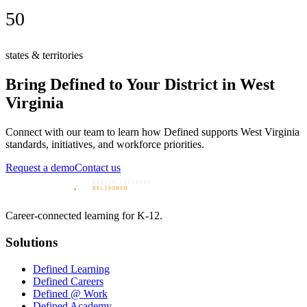
50
states & territories
Bring Defined to Your District in
West
Virginia
Connect with our team to learn how Defined supports
West Virginia
standards, initiatives, and workforce priorities.
Request a demo
Contact us
Career-connected learning for K-12.
Solutions
Defined Learning
Defined Careers
Defined @ Work
Defined Academy