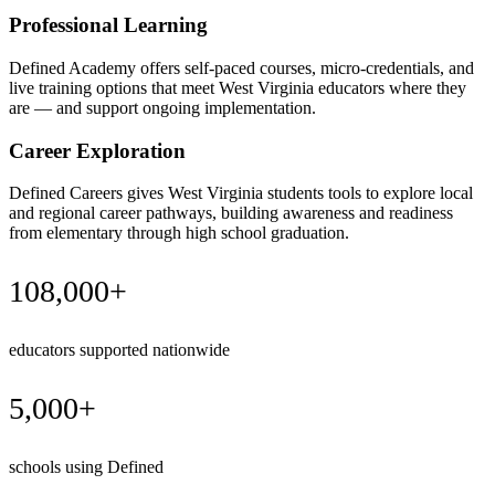
Professional Learning
Defined Academy offers self-paced courses, micro-credentials, and
live training options that meet West Virginia educators where they
are — and support ongoing implementation.
Career Exploration
Defined Careers gives West Virginia students tools to explore local
and regional career pathways, building awareness and readiness
from elementary through high school graduation.
108,000+
educators supported nationwide
5,000+
schools using Defined