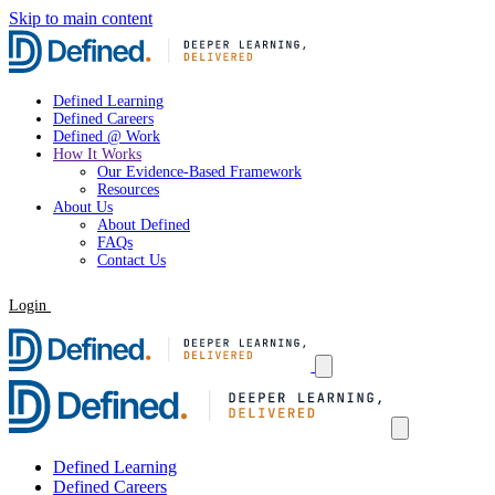
Skip to main content
Defined Learning
Defined Careers
Defined @ Work
How It Works
Our Evidence-Based Framework
Resources
About Us
About Defined
FAQs
Contact Us
Login
Request a Demo
Defined Learning
Defined Careers