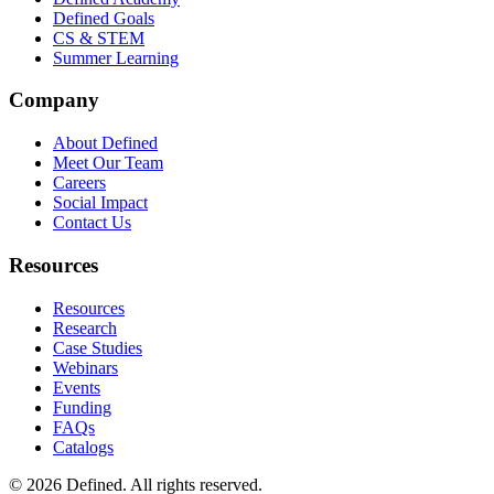
Defined Goals
CS & STEM
Summer Learning
Company
About Defined
Meet Our Team
Careers
Social Impact
Contact Us
Resources
Resources
Research
Case Studies
Webinars
Events
Funding
FAQs
Catalogs
© 2026 Defined. All rights reserved.