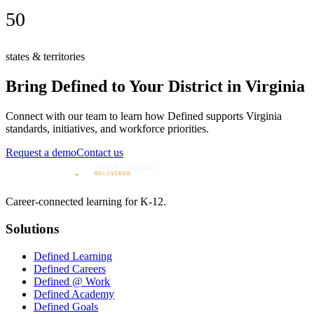
50
states & territories
Bring Defined to Your District in
Virginia
Connect with our team to learn how Defined supports
Virginia
standards, initiatives, and workforce priorities.
Request a demo
Contact us
Career-connected learning for K-12.
Solutions
Defined Learning
Defined Careers
Defined @ Work
Defined Academy
Defined Goals