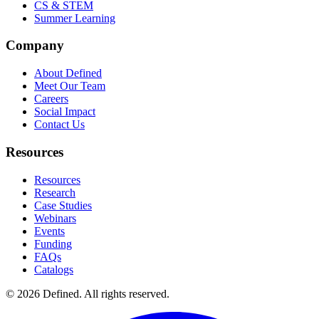
CS & STEM
Summer Learning
Company
About Defined
Meet Our Team
Careers
Social Impact
Contact Us
Resources
Resources
Research
Case Studies
Webinars
Events
Funding
FAQs
Catalogs
© 2026 Defined. All rights reserved.