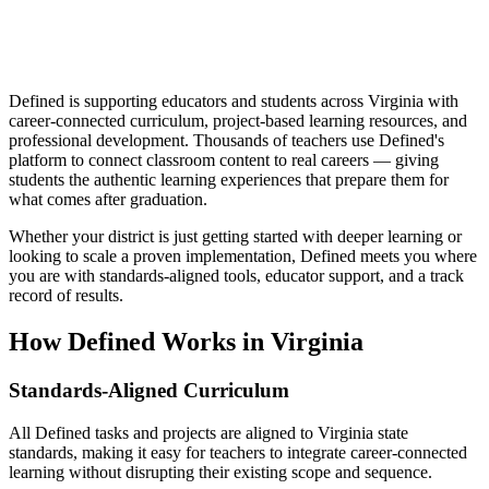
Defined is supporting educators and students across Virginia with
career-connected curriculum, project-based learning resources, and
professional development. Thousands of teachers use Defined's
platform to connect classroom content to real careers — giving
students the authentic learning experiences that prepare them for
what comes after graduation.
Whether your district is just getting started with deeper learning or
looking to scale a proven implementation, Defined meets you where
you are with standards-aligned tools, educator support, and a track
record of results.
How Defined Works in
Virginia
Standards-Aligned Curriculum
All Defined tasks and projects are aligned to Virginia state
standards, making it easy for teachers to integrate career-connected
learning without disrupting their existing scope and sequence.