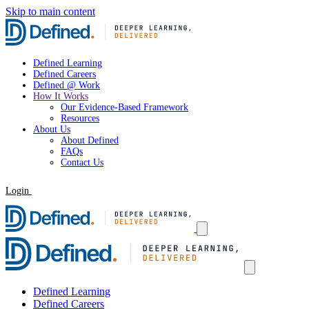
Skip to main content
Defined Learning
Defined Careers
Defined @ Work
How It Works
Our Evidence-Based Framework
Resources
About Us
About Defined
FAQs
Contact Us
Login
Request a Demo
Defined Learning
Defined Careers