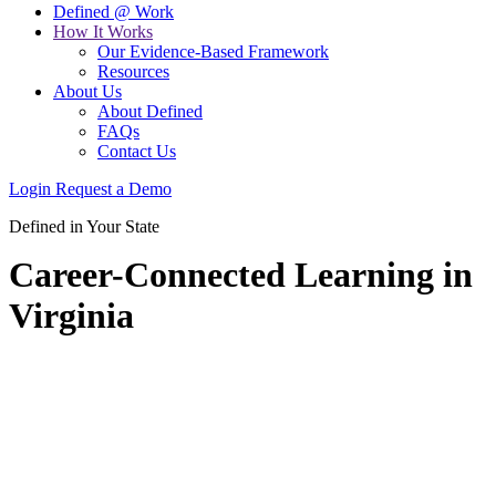
Defined @ Work
How It Works
Our Evidence-Based Framework
Resources
About Us
About Defined
FAQs
Contact Us
Login
Request a Demo
Defined in Your State
Career-Connected Learning in
Virginia