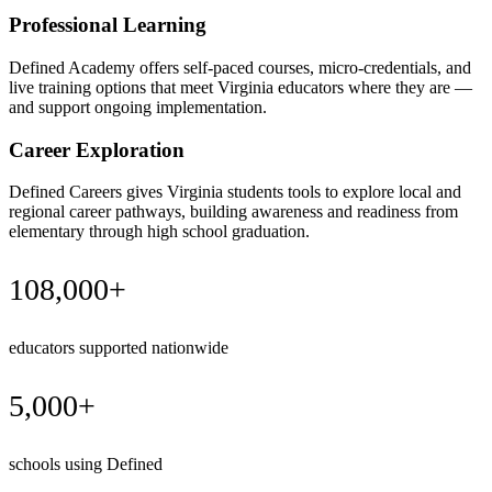
Professional Learning
Defined Academy offers self-paced courses, micro-credentials, and
live training options that meet Virginia educators where they are —
and support ongoing implementation.
Career Exploration
Defined Careers gives Virginia students tools to explore local and
regional career pathways, building awareness and readiness from
elementary through high school graduation.
108,000+
educators supported nationwide
5,000+
schools using Defined