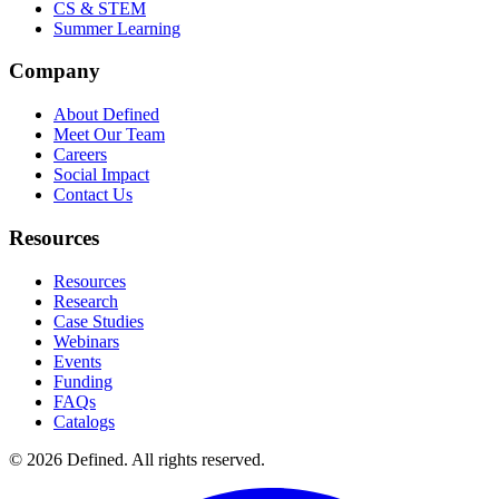
CS & STEM
Summer Learning
Company
About Defined
Meet Our Team
Careers
Social Impact
Contact Us
Resources
Resources
Research
Case Studies
Webinars
Events
Funding
FAQs
Catalogs
© 2026 Defined. All rights reserved.