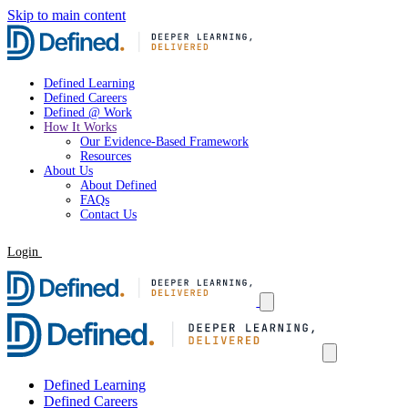
Skip to main content
Defined Learning
Defined Careers
Defined @ Work
How It Works
Our Evidence-Based Framework
Resources
About Us
About Defined
FAQs
Contact Us
Login
Request a Demo
Defined Learning
Defined Careers