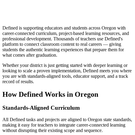
Defined is supporting educators and students across Oregon with
career-connected curriculum, project-based learning resources, and
professional development. Thousands of teachers use Defined's
platform to connect classroom content to real careers — giving
students the authentic learning experiences that prepare them for
what comes after graduation.
Whether your district is just getting started with deeper learning or
looking to scale a proven implementation, Defined meets you where
you are with standards-aligned tools, educator support, and a track
record of results.
How Defined Works in
Oregon
Standards-Aligned Curriculum
All Defined tasks and projects are aligned to Oregon state standards,
making it easy for teachers to integrate career-connected learning
without disrupting their existing scope and sequence.