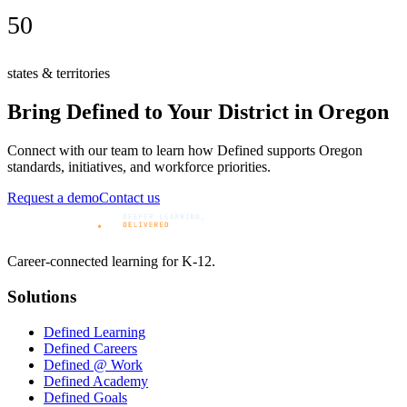
50
states & territories
Bring Defined to Your District in
Oregon
Connect with our team to learn how Defined supports
Oregon
standards, initiatives, and workforce priorities.
Request a demo
Contact us
Career-connected learning for K-12.
Solutions
Defined Learning
Defined Careers
Defined @ Work
Defined Academy
Defined Goals