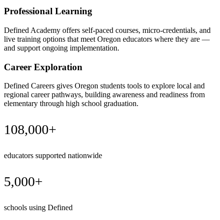
Professional Learning
Defined Academy offers self-paced courses, micro-credentials, and
live training options that meet Oregon educators where they are —
and support ongoing implementation.
Career Exploration
Defined Careers gives Oregon students tools to explore local and
regional career pathways, building awareness and readiness from
elementary through high school graduation.
108,000+
educators supported nationwide
5,000+
schools using Defined