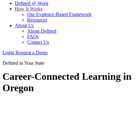
Defined @ Work
How It Works
Our Evidence-Based Framework
Resources
About Us
About Defined
FAQs
Contact Us
Login
Request a Demo
Defined in Your State
Career-Connected Learning in
Oregon