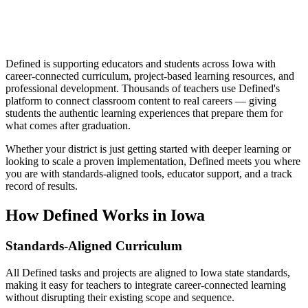
Defined is supporting educators and students across Iowa with
career-connected curriculum, project-based learning resources, and
professional development. Thousands of teachers use Defined's
platform to connect classroom content to real careers — giving
students the authentic learning experiences that prepare them for
what comes after graduation.
Whether your district is just getting started with deeper learning or
looking to scale a proven implementation, Defined meets you where
you are with standards-aligned tools, educator support, and a track
record of results.
How Defined Works in
Iowa
Standards-Aligned Curriculum
All Defined tasks and projects are aligned to Iowa state standards,
making it easy for teachers to integrate career-connected learning
without disrupting their existing scope and sequence.