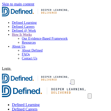
Skip to main content
Defined Learning
Defined Careers
Defined @ Work
How It Works
Our Evidence-Based Framework
Resources
About Us
About Defined
FAQs
Contact Us
Login
Request a Demo
Defined Learning
Defined Careers