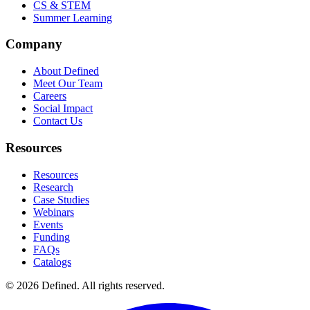
CS & STEM
Summer Learning
Company
About Defined
Meet Our Team
Careers
Social Impact
Contact Us
Resources
Resources
Research
Case Studies
Webinars
Events
Funding
FAQs
Catalogs
© 2026 Defined. All rights reserved.