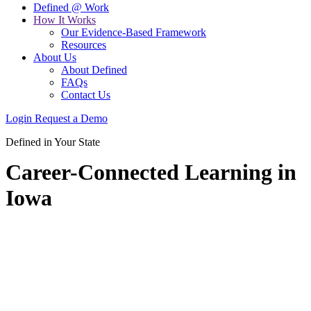
Defined @ Work
How It Works
Our Evidence-Based Framework
Resources
About Us
About Defined
FAQs
Contact Us
Login
Request a Demo
Defined in Your State
Career-Connected Learning in
Iowa