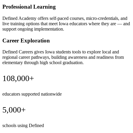
Professional Learning
Defined Academy offers self-paced courses, micro-credentials, and
live training options that meet Iowa educators where they are — and
support ongoing implementation.
Career Exploration
Defined Careers gives Iowa students tools to explore local and
regional career pathways, building awareness and readiness from
elementary through high school graduation.
108,000+
educators supported nationwide
5,000+
schools using Defined