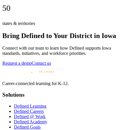
50
states & territories
Bring Defined to Your District in
Iowa
Connect with our team to learn how Defined supports
Iowa
standards, initiatives, and workforce priorities.
Request a demo
Contact us
Career-connected learning for K-12.
Solutions
Defined Learning
Defined Careers
Defined @ Work
Defined Academy
Defined Goals