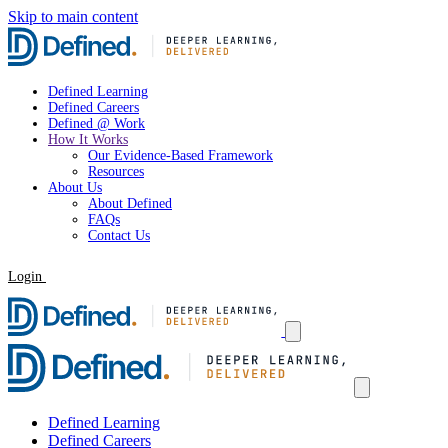
Skip to main content
Defined Learning
Defined Careers
Defined @ Work
How It Works
Our Evidence-Based Framework
Resources
About Us
About Defined
FAQs
Contact Us
Login
Request a Demo
Defined Learning
Defined Careers