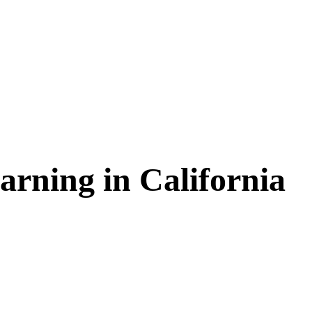
arning in
California