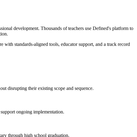
essional development. Thousands of teachers use Defined's platform to
tion.
e with standards-aligned tools, educator support, and a track record
hout disrupting their existing scope and sequence.
d support ongoing implementation.
tary through high school graduation.