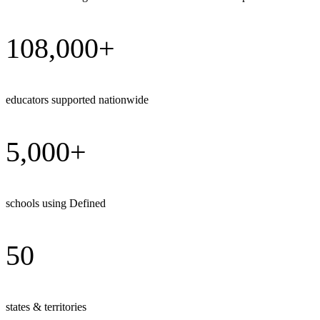
108,000+
educators supported nationwide
5,000+
schools using Defined
50
states & territories