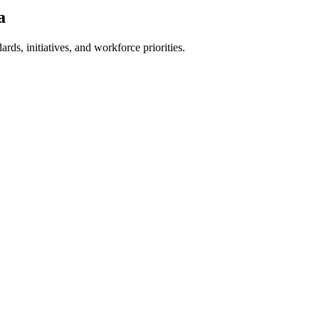
a
ards, initiatives, and workforce priorities.