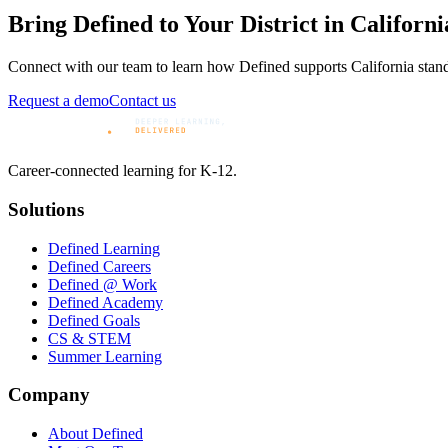
Bring Defined to Your District in
Californi
Connect with our team to learn how Defined supports
California
stand
Request a demo
Contact us
Career-connected learning for K-12.
Solutions
Defined Learning
Defined Careers
Defined @ Work
Defined Academy
Defined Goals
CS & STEM
Summer Learning
Company
About Defined