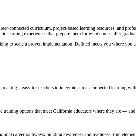
areer-connected curriculum, project-based learning resources, and prof
ntic learning experiences that prepare them for what comes after gradua
looking to scale a proven implementation, Defined meets you where you ar
s, making it easy for teachers to integrate career-connected learning wit
ve training options that meet California educators where they are — an
regional career pathways, building awareness and readiness from elemen