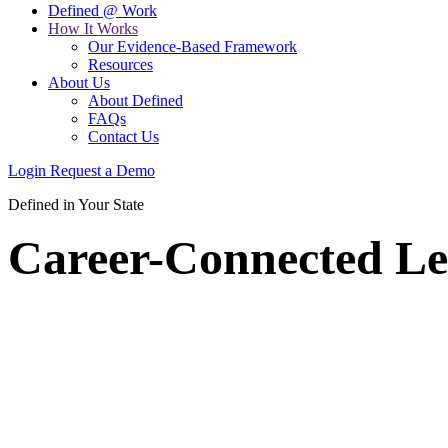
Defined @ Work
How It Works
Our Evidence-Based Framework
Resources
About Us
About Defined
FAQs
Contact Us
Login
Request a Demo
Defined in Your State
Career-Connected Le