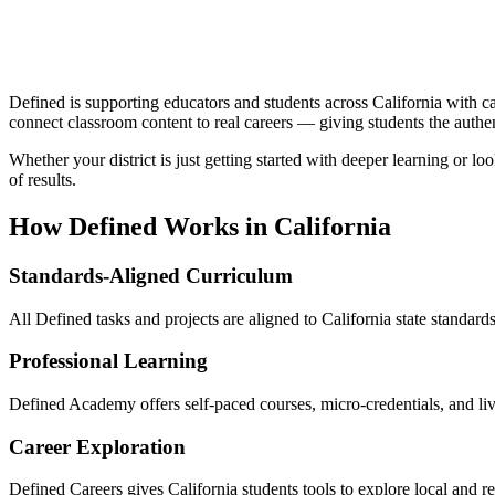
Defined is supporting educators and students across California with c
connect classroom content to real careers — giving students the authe
Whether your district is just getting started with deeper learning or 
of results.
How Defined Works in
California
Standards-Aligned Curriculum
All Defined tasks and projects are aligned to California state standard
Professional Learning
Defined Academy offers self-paced courses, micro-credentials, and li
Career Exploration
Defined Careers gives California students tools to explore local and 