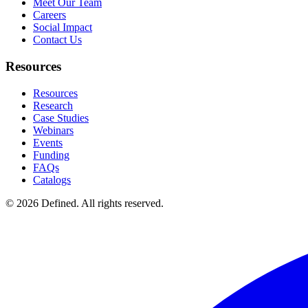
Meet Our Team
Careers
Social Impact
Contact Us
Resources
Resources
Research
Case Studies
Webinars
Events
Funding
FAQs
Catalogs
© 2026 Defined. All rights reserved.