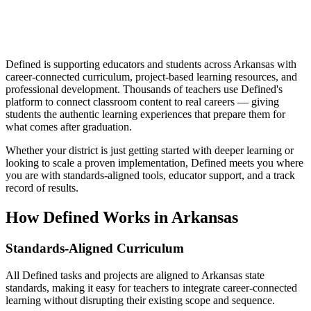
Defined is supporting educators and students across Arkansas with
career-connected curriculum, project-based learning resources, and
professional development. Thousands of teachers use Defined's
platform to connect classroom content to real careers — giving
students the authentic learning experiences that prepare them for
what comes after graduation.
Whether your district is just getting started with deeper learning or
looking to scale a proven implementation, Defined meets you where
you are with standards-aligned tools, educator support, and a track
record of results.
How Defined Works in
Arkansas
Standards-Aligned Curriculum
All Defined tasks and projects are aligned to Arkansas state
standards, making it easy for teachers to integrate career-connected
learning without disrupting their existing scope and sequence.