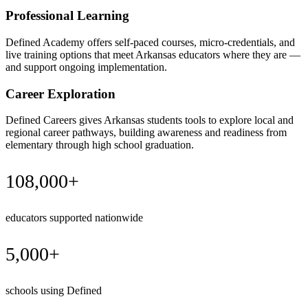
Professional Learning
Defined Academy offers self-paced courses, micro-credentials, and
live training options that meet Arkansas educators where they are —
and support ongoing implementation.
Career Exploration
Defined Careers gives Arkansas students tools to explore local and
regional career pathways, building awareness and readiness from
elementary through high school graduation.
108,000+
educators supported nationwide
5,000+
schools using Defined