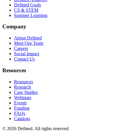
Defined Goals
CS & STEM
Summer Learning
Company
About Defined
Meet Our Team
Careers
Social Impact
Contact Us
Resources
Resources
Research
Case Studies
Webinars
Events
Funding
FAQs
Catalogs
© 2026 Defined. All rights reserved.