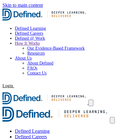
Skip to main content
Defined Learning
Defined Careers
Defined @ Work
How It Works
Our Evidence-Based Framework
Resources
About Us
About Defined
FAQs
Contact Us
Login
Request a Demo
Defined Learning
Defined Careers