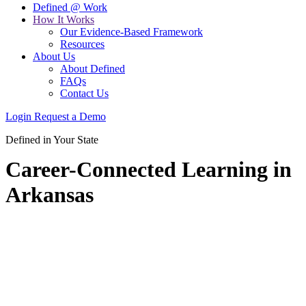
Defined @ Work
How It Works
Our Evidence-Based Framework
Resources
About Us
About Defined
FAQs
Contact Us
Login
Request a Demo
Defined in Your State
Career-Connected Learning in
Arkansas