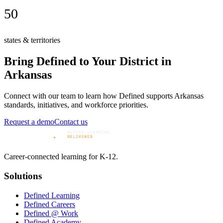
50
states & territories
Bring Defined to Your District in
Arkansas
Connect with our team to learn how Defined supports
Arkansas
standards, initiatives, and workforce priorities.
Request a demo
Contact us
Career-connected learning for K-12.
Solutions
Defined Learning
Defined Careers
Defined @ Work
Defined Academy