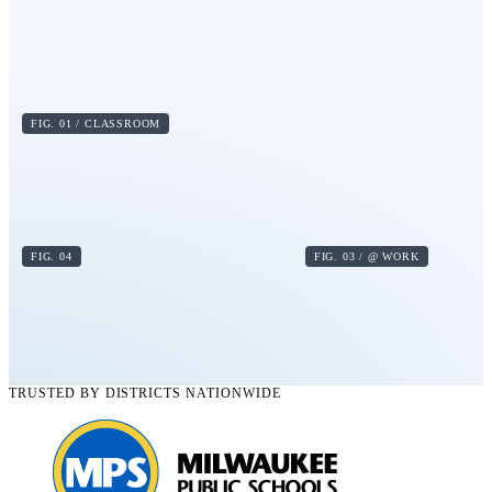
FIG. 01 / CLASSROOM
FIG. 04
FIG. 03 / @ WORK
TRUSTED BY DISTRICTS NATIONWIDE