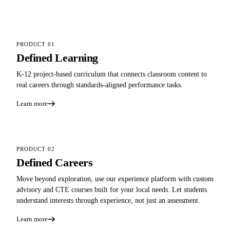
PRODUCT 01
Defined Learning
K-12 project-based curriculum that connects classroom content to
real careers through standards-aligned performance tasks.
Learn more
PRODUCT 02
Defined Careers
Move beyond exploration, use our experience platform with custom
advisory and CTE courses built for your local needs. Let students
understand interests through experience, not just an assessment.
Learn more