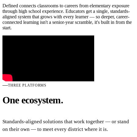
Defined connects classrooms to careers from elementary exposure
through high school experience. Educators get a single, standards-
aligned system that grows with every learner — so deeper, career-
connected learning isn't a senior-year scramble, it's built in from the
start.
THREE PLATFORMS
One ecosystem.
Standards-aligned solutions that work together — or stand
on their own — to meet every district where it is.