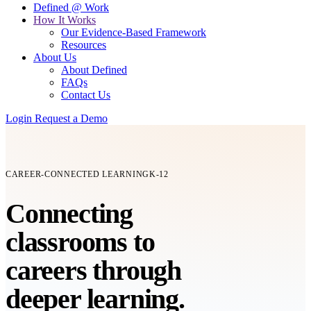
Defined @ Work
How It Works
Our Evidence-Based Framework
Resources
About Us
About Defined
FAQs
Contact Us
Login
Request a Demo
CAREER-CONNECTED LEARNING
K-12
Connecting
classrooms
to
careers
through
deeper learning.