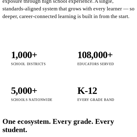
exposure through high school experience. A single,
standards-aligned system that grows with every learner — so
deeper, career-connected learning is built in from the start.
1,000+
108,000+
SCHOOL DISTRICTS
EDUCATORS SERVED
5,000+
K-12
SCHOOLS NATIONWIDE
EVERY GRADE BAND
One ecosystem. Every grade. Every
student.