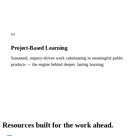
04
Project-Based Learning
Sustained, inquiry-driven work culminating in meaningful public
products — the engine behind deeper, lasting learning.
Resources built for the work ahead.