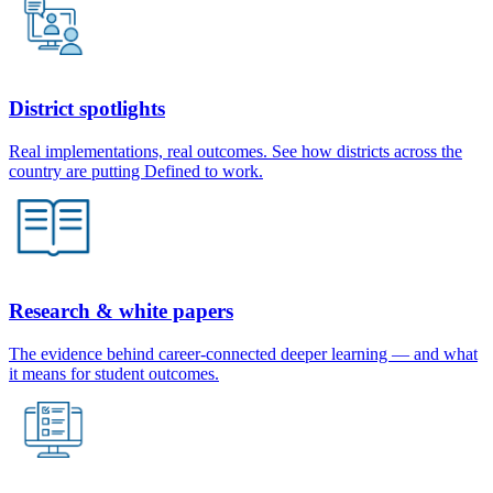
District spotlights
Real implementations, real outcomes. See how districts across the
country are putting Defined to work.
Research & white papers
The evidence behind career-connected deeper learning — and what
it means for student outcomes.