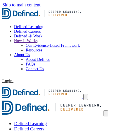
Skip to main content
Defined Learning
Defined Careers
Defined @ Work
How It Works
Our Evidence-Based Framework
Resources
About Us
About Defined
FAQs
Contact Us
Login
Request a Demo
Defined Learning
Defined Careers