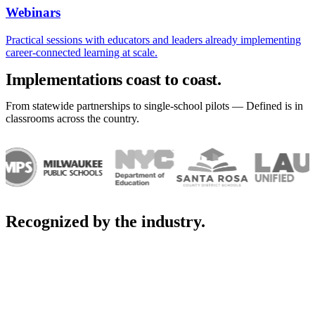
Webinars
Practical sessions with educators and leaders already implementing
career-connected learning at scale.
Implementations coast to coast.
From statewide partnerships to single-school pilots — Defined is in
classrooms across the country.
Recognized by the industry.