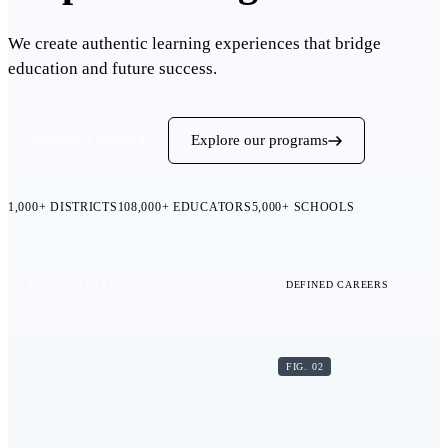
We create authentic learning experiences that bridge
education and future success.
Request a demo
Explore our programs
1,000+
DISTRICTS
108,000+
EDUCATORS
5,000+
SCHOOLS
DEFINED LEARNING
DEFINED CAREERS
FIG. 02