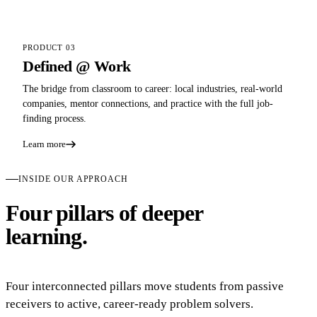
PRODUCT 03
Defined @ Work
The bridge from classroom to career: local industries, real-world
companies, mentor connections, and practice with the full job-
finding process.
Learn more
INSIDE OUR APPROACH
Four pillars of deeper
learning.
Four interconnected pillars move students from passive
receivers to active, career-ready problem solvers.