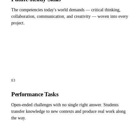
The competencies today's world demands — critical thinking,
collaboration, communication, and creativity — woven into every
project.
03
Performance Tasks
Open-ended challenges with no single right answer. Students
transfer knowledge to new contexts and produce real work along
the way.