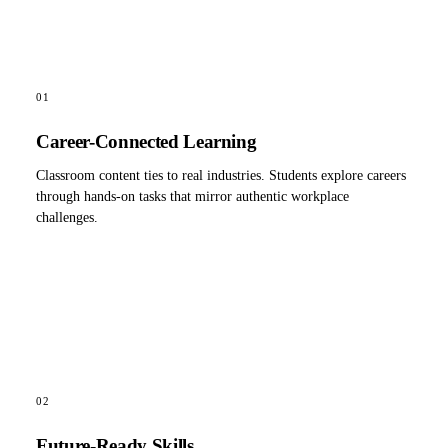
01
Career-Connected Learning
Classroom content ties to real industries. Students explore careers
through hands-on tasks that mirror authentic workplace
challenges.
02
Future-Ready Skills