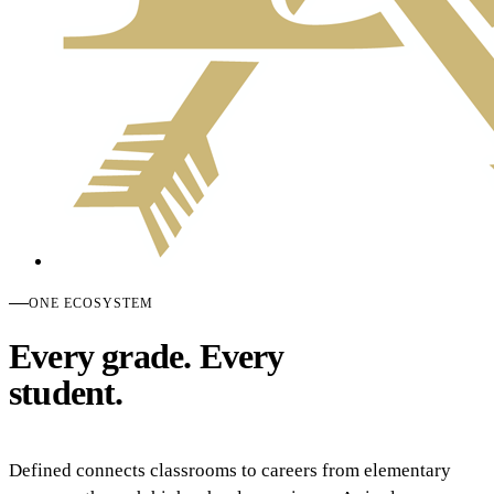
ONE ECOSYSTEM
Every grade. Every
student.
Defined connects classrooms to careers from elementary