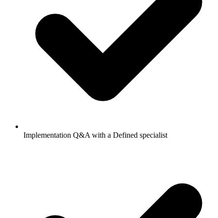
Implementation Q&A with a Defined specialist