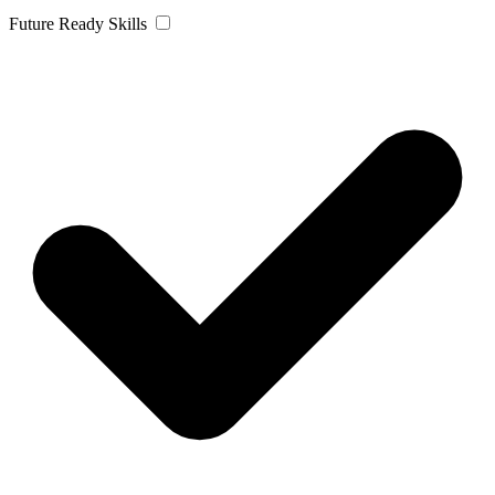
Future Ready Skills