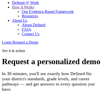
Defined @ Work
How It Works
Our Evidence-Based Framework
Resources
About Us
About Defined
FAQs
Contact Us
Login
Request a Demo
See it in action
Request a personalized demo
In 30 minutes, you'll see exactly how Defined fits
your district's standards, grade levels, and career
pathways — and get answers to every question you
have.