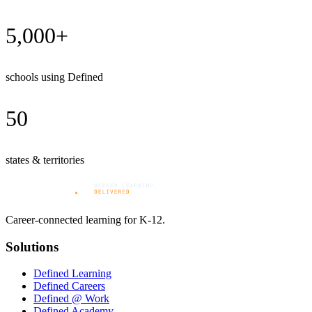
5,000+
schools using Defined
50
states & territories
Career-connected learning for K-12.
Solutions
Defined Learning
Defined Careers
Defined @ Work
Defined Academy