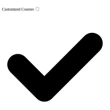
Customized Courses