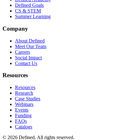
Defined Goals
CS & STEM
Summer Learning
Company
About Defined
Meet Our Team
Careers
Social Impact
Contact Us
Resources
Resources
Research
Case Studies
Webinars
Events
Funding
FAQs
Catalogs
© 2026 Defined. All rights reserved.