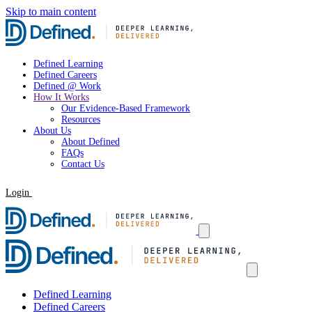
Skip to main content
Defined Learning
Defined Careers
Defined @ Work
How It Works
Our Evidence-Based Framework
Resources
About Us
About Defined
FAQs
Contact Us
Login
Request a Demo
Defined Learning
Defined Careers