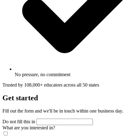
No pressure, no commitment
Trusted by 108,000+ educators across all 50 states
Get started
Fill out the form and we'll be in touch within one business day.
Do not fill this in
What are you interested in?