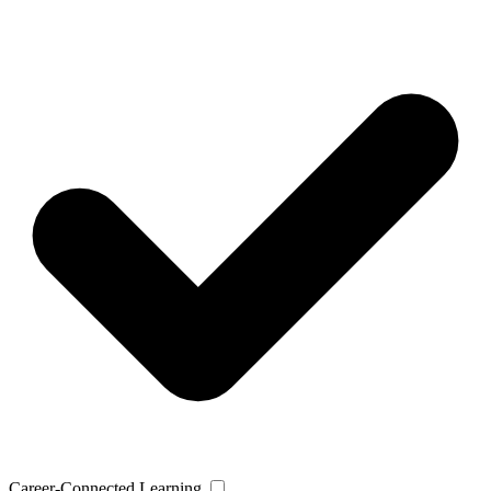
Career-Connected Learning