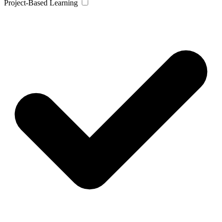
Project-Based Learning