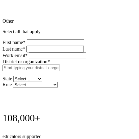
Other
Select all that apply
First name
*
Last name
*
Work email
*
District or organization
*
State
Role
Request Demo
108,000+
educators supported