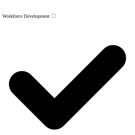
Workforce Development