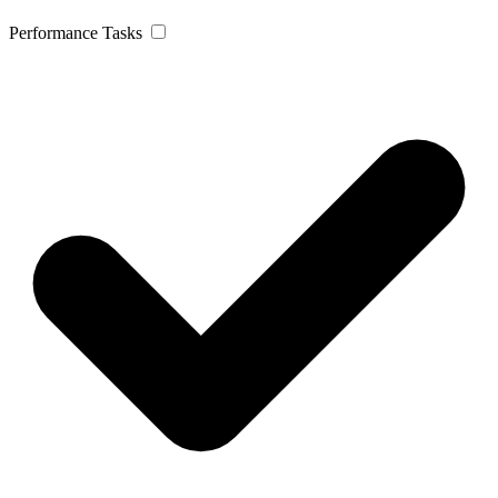
Performance Tasks