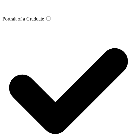
Portrait of a Graduate