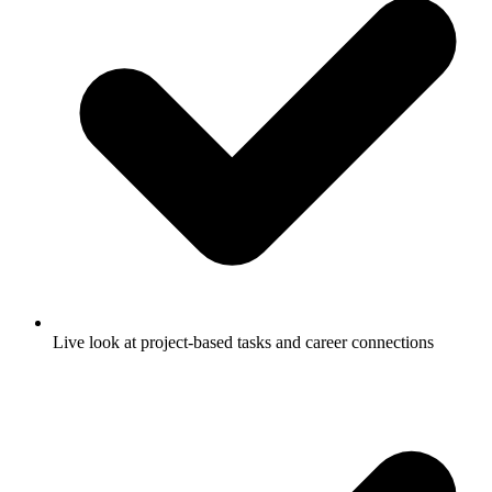
Live look at project-based tasks and career connections