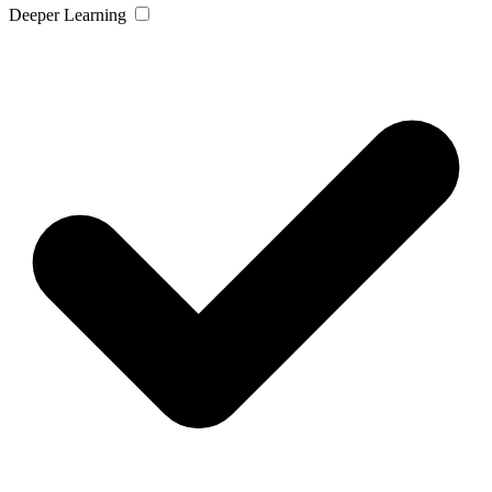
Deeper Learning