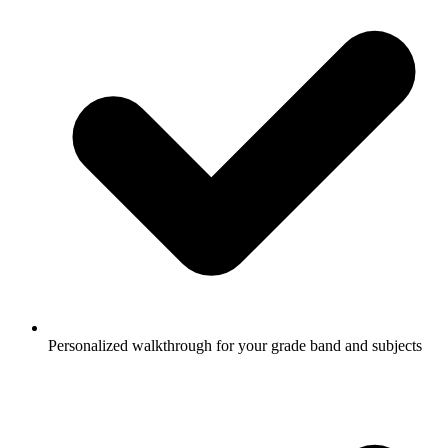
Personalized walkthrough for your grade band and subjects