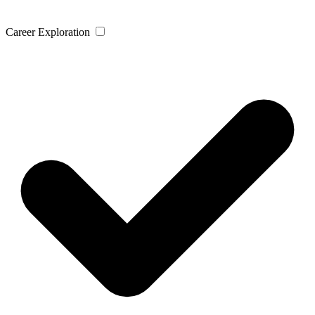
Career Exploration