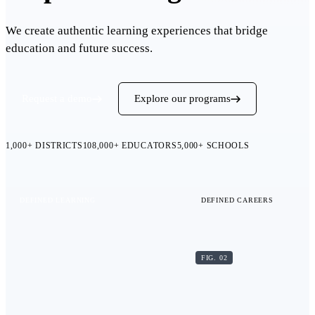
We create authentic learning experiences that bridge
education and future success.
Request a demo
Explore our programs
1,000+
DISTRICTS
108,000+
EDUCATORS
5,000+
SCHOOLS
DEFINED LEARNING
DEFINED CAREERS
FIG. 02