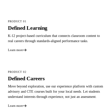
PRODUCT 01
Defined Learning
K-12 project-based curriculum that connects classroom content to
real careers through standards-aligned performance tasks.
Learn more
PRODUCT 02
Defined Careers
Move beyond exploration, use our experience platform with custom
advisory and CTE courses built for your local needs. Let students
understand interests through experience, not just an assessment.
Learn more