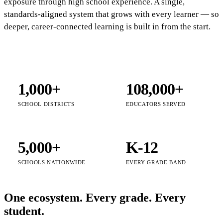
exposure through high school experience. A single,
standards-aligned system that grows with every learner — so
deeper, career-connected learning is built in from the start.
1,000+
108,000+
SCHOOL DISTRICTS
EDUCATORS SERVED
5,000+
K-12
SCHOOLS NATIONWIDE
EVERY GRADE BAND
One ecosystem. Every grade. Every
student.