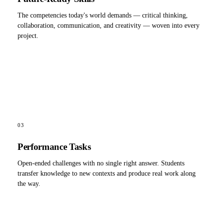
The competencies today's world demands — critical thinking,
collaboration, communication, and creativity — woven into every
project.
03
Performance Tasks
Open-ended challenges with no single right answer. Students
transfer knowledge to new contexts and produce real work along
the way.