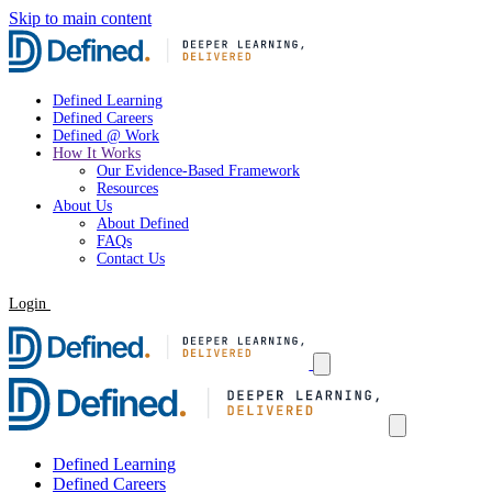
Skip to main content
Defined Learning
Defined Careers
Defined @ Work
How It Works
Our Evidence-Based Framework
Resources
About Us
About Defined
FAQs
Contact Us
Login
Request a Demo
Defined Learning
Defined Careers