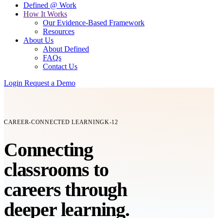
Defined @ Work
How It Works
Our Evidence-Based Framework
Resources
About Us
About Defined
FAQs
Contact Us
Login
Request a Demo
CAREER-CONNECTED LEARNING
K-12
Connecting
classrooms
to
careers
through
deeper learning.