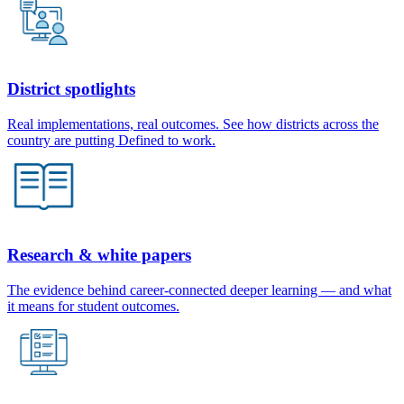
District spotlights
Real implementations, real outcomes. See how districts across the
country are putting Defined to work.
Research & white papers
The evidence behind career-connected deeper learning — and what
it means for student outcomes.