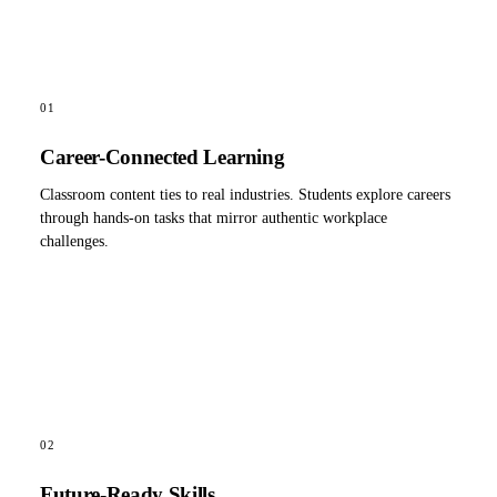
01
Career-Connected Learning
Classroom content ties to real industries. Students explore careers
through hands-on tasks that mirror authentic workplace
challenges.
02
Future-Ready Skills