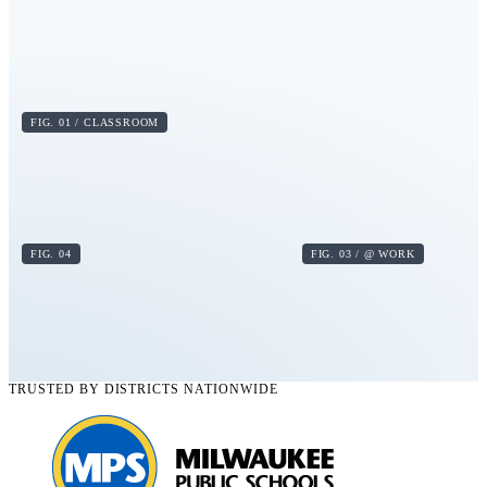
FIG. 01 / CLASSROOM
FIG. 04
FIG. 03 / @ WORK
TRUSTED BY DISTRICTS NATIONWIDE