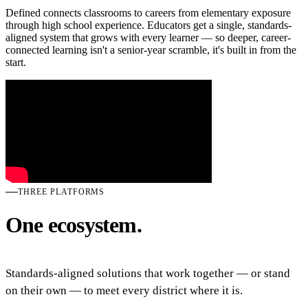
Defined connects classrooms to careers from elementary exposure
through high school experience. Educators get a single, standards-
aligned system that grows with every learner — so deeper, career-
connected learning isn't a senior-year scramble, it's built in from the
start.
THREE PLATFORMS
One ecosystem.
Standards-aligned solutions that work together — or stand
on their own — to meet every district where it is.