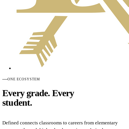
ONE ECOSYSTEM
Every grade. Every
student.
Defined connects classrooms to careers from elementary