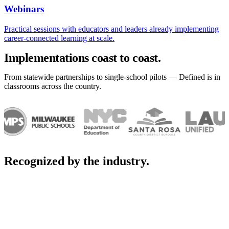
Webinars
Practical sessions with educators and leaders already implementing
career-connected learning at scale.
Implementations coast to coast.
From statewide partnerships to single-school pilots — Defined is in
classrooms across the country.
Recognized by the industry.