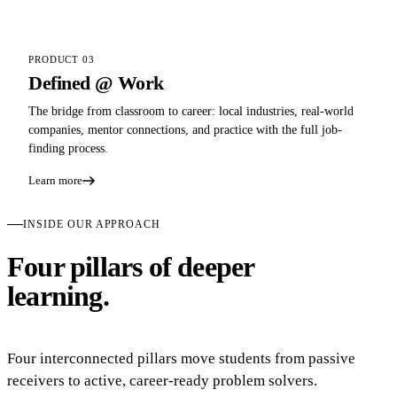
PRODUCT 03
Defined @ Work
The bridge from classroom to career: local industries, real-world
companies, mentor connections, and practice with the full job-
finding process.
Learn more
INSIDE OUR APPROACH
Four pillars of deeper
learning.
Four interconnected pillars move students from passive
receivers to active, career-ready problem solvers.