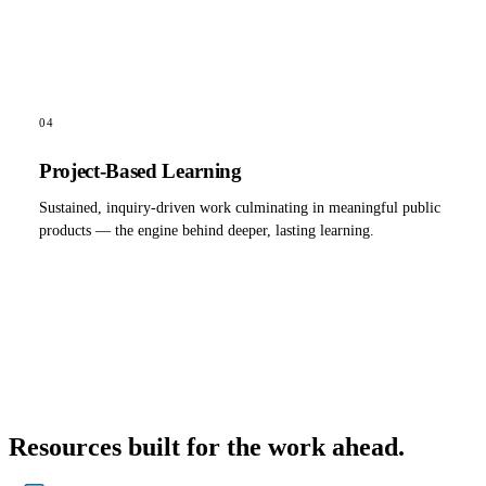
04
Project-Based Learning
Sustained, inquiry-driven work culminating in meaningful public
products — the engine behind deeper, lasting learning.
Resources built for the work ahead.